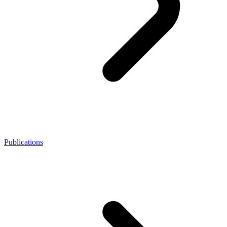
Publications