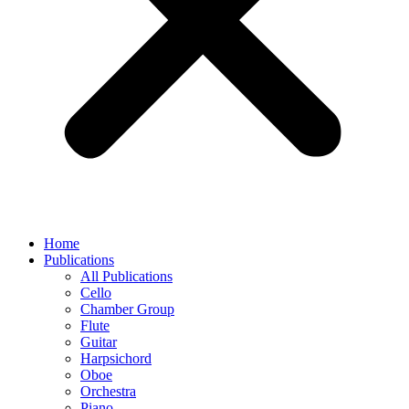
Home
Publications
All Publications
Cello
Chamber Group
Flute
Guitar
Harpsichord
Oboe
Orchestra
Piano