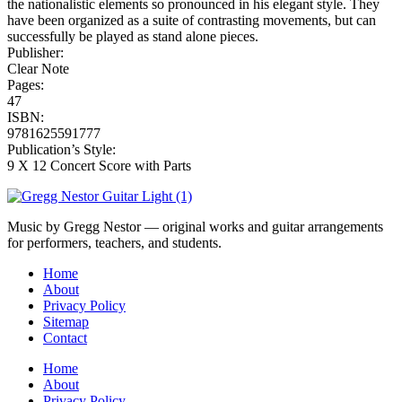
the nationalistic elements so pronounced in his elegant style. They
have been organized as a suite of contrasting movements, but can
successfully be played as stand alone pieces.
Publisher:
Clear Note
Pages:
47
ISBN:
9781625591777
Publication’s Style:
9 X 12 Concert Score with Parts
Music by Gregg Nestor — original works and guitar arrangements
for performers, teachers, and students.
Home
About
Privacy Policy
Sitemap
Contact
Home
About
Privacy Policy