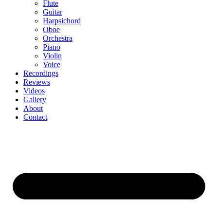
Flute
Guitar
Harpsichord
Oboe
Orchestra
Piano
Violin
Voice
Recordings
Reviews
Videos
Gallery
About
Contact