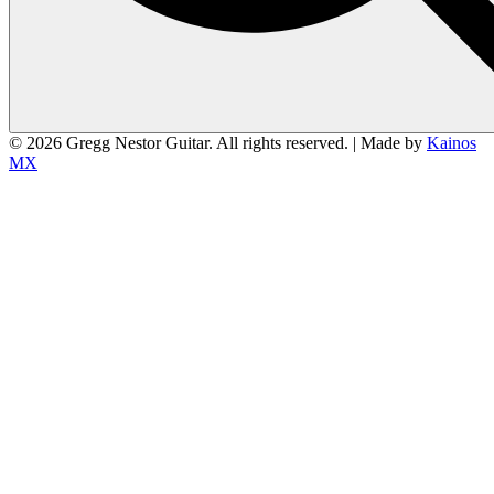
© 2026 Gregg Nestor Guitar. All rights reserved. | Made by
Kainos
MX