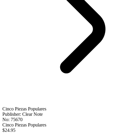
Cinco Piezas Populares
Publisher: Clear Note
No: 75670
Cinco Piezas Populares
$24.95