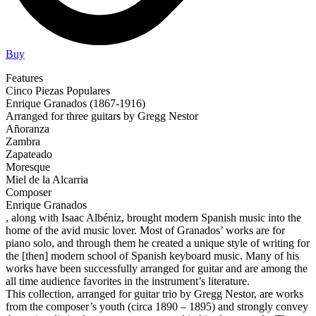
Buy
Features
Cinco Piezas Populares
Enrique Granados (1867-1916)
Arranged for three guitars by Gregg Nestor
Añoranza
Zambra
Zapateado
Moresque
Miel de la Alcarria
Composer
Enrique Granados
, along with Isaac Albéniz, brought modern Spanish music into the
home of the avid music lover. Most of Granados’ works are for
piano solo, and through them he created a unique style of writing for
the [then] modern school of Spanish keyboard music. Many of his
works have been successfully arranged for guitar and are among the
all time audience favorites in the instrument’s literature.
This collection, arranged for guitar trio by Gregg Nestor, are works
from the composer’s youth (circa 1890 – 1895) and strongly convey