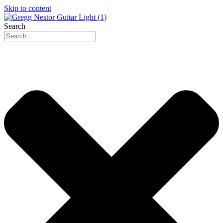
Skip to content
Search