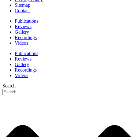
Sitemap
Contact
Publications
Reviews
Gallery
Recordings
Videos
Publications
Reviews
Gallery
Recordings
Videos
Search