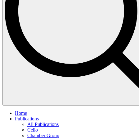
Home
Publications
All Publications
Cello
Chamber Group