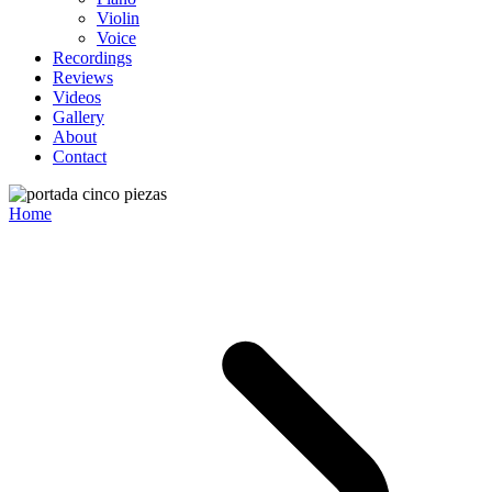
Violin
Voice
Recordings
Reviews
Videos
Gallery
About
Contact
Home