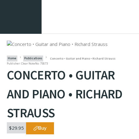
Concerto • Guitar and Piano • Richard Strauss
Home
Publications
Publisher: Clear Note
No: 75873
CONCERTO • GUITAR
AND PIANO • RICHARD
STRAUSS
$29.95
Buy