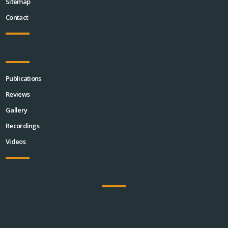
Sitemap
Contact
Publications
Reviews
Gallery
Recordings
Videos