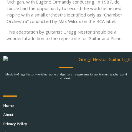
Michigan, with Eugene Ormandy conducting. In 1987, de
Lancie had the opportunity to record the work he helped
inspire with a small orchestra identified only as “Chamber
Orchestra” conducted by Max Wilcox on the RCA label.
This adaptation by guitarist Gregg Nestor should be a
wonderful addition to the repertoire for Guitar and Piano.
Music by Gregg Nestor — original works and guitar arrangements for performers, teachers, and
students.
Home
About
Privacy Policy