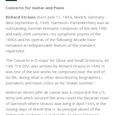
Concerto for Guitar and Piano
Richard Strauss
(born June 11, 1864, Munich, Germany –
died September 8, 1949, Garmisch- Partenkirchen) was an
outstanding German Romantic composer of the late 19th
and early 20th centuries. His symphonic poems of the
1890s and his operas of the following decade have
remained an indispensable feature of the standard
repertoire.
The Concerto in D major for Oboe and Small Orchestra, AV
144, TrV 292, was written by Richard Strauss in 1945. It
was one of the last works he composed near the end of
his life, during what is often described by biographers,
journalists and music critics as his “Indian summer.”
American oboist John de Lancie was a corporal in the U.S.
Army unit which secured the area round the Bavarian town
of Garmisch where Strauss was living in April 1945, in the
closing days of World War II. As principal oboist of the
Pittsburgh Orchestra in civilian life, he knew Strauss’s