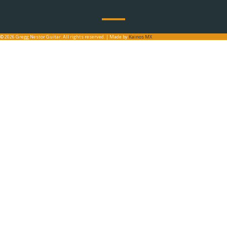
© 2026 Gregg Nestor Guitar. All rights reserved. | Made by
Kainos MX