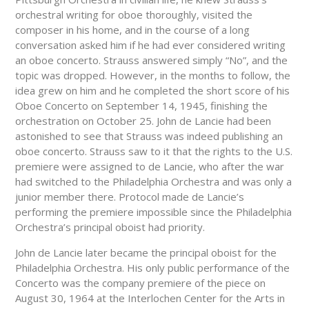
orchestral writing for oboe thoroughly, visited the
composer in his home, and in the course of a long
conversation asked him if he had ever considered writing
an oboe concerto. Strauss answered simply “No”, and the
topic was dropped. However, in the months to follow, the
idea grew on him and he completed the short score of his
Oboe Concerto on September 14, 1945, finishing the
orchestration on October 25. John de Lancie had been
astonished to see that Strauss was indeed publishing an
oboe concerto. Strauss saw to it that the rights to the U.S.
premiere were assigned to de Lancie, who after the war
had switched to the Philadelphia Orchestra and was only a
junior member there. Protocol made de Lancie’s
performing the premiere impossible since the Philadelphia
Orchestra’s principal oboist had priority.
John de Lancie later became the principal oboist for the
Philadelphia Orchestra. His only public performance of the
Concerto was the company premiere of the piece on
August 30, 1964 at the Interlochen Center for the Arts in