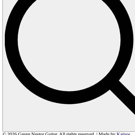
© 2026 Gregg Nestor Guitar. All rights reserved. | Made by
Kainos