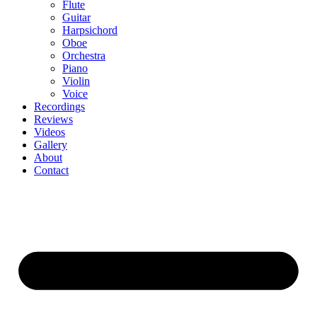
Flute
Guitar
Harpsichord
Oboe
Orchestra
Piano
Violin
Voice
Recordings
Reviews
Videos
Gallery
About
Contact