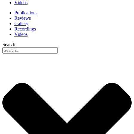
Videos
Publications
Reviews
Gallery
Recordings
Videos
Search