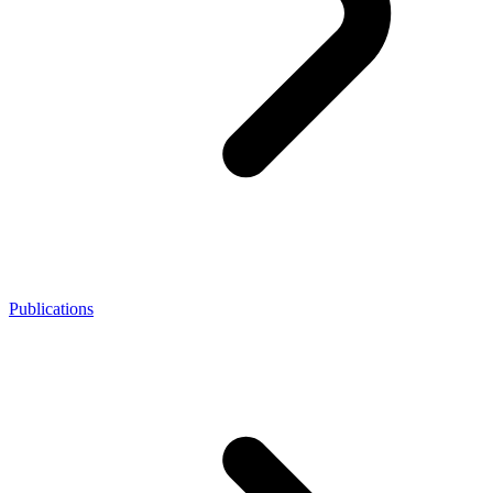
Publications