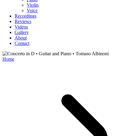
Violin
Voice
Recordings
Reviews
Videos
Gallery
About
Contact
Home