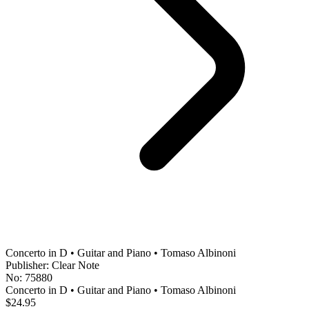
Concerto in D • Guitar and Piano • Tomaso Albinoni
Publisher: Clear Note
No: 75880
Concerto in D • Guitar and Piano • Tomaso Albinoni
$24.95