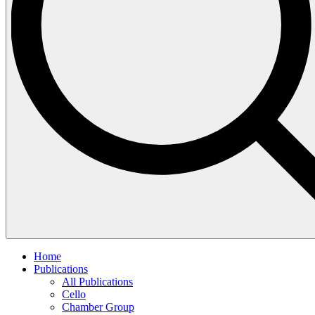
Home
Publications
All Publications
Cello
Chamber Group