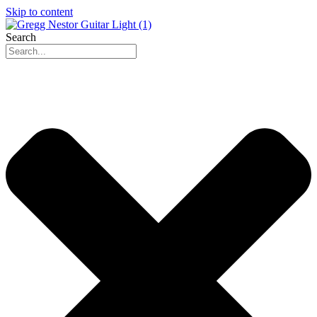
Skip to content
Search