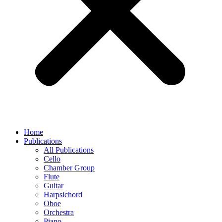
Home
Publications
All Publications
Cello
Chamber Group
Flute
Guitar
Harpsichord
Oboe
Orchestra
Piano