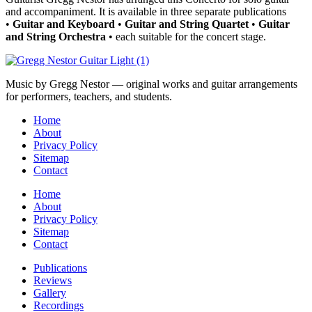
and accompaniment. It is available in three separate publications
•
Guitar and Keyboard
•
Guitar and String Quartet
•
Guitar
and String Orchestra
• each suitable for the concert stage.
Music by Gregg Nestor — original works and guitar arrangements
for performers, teachers, and students.
Home
About
Privacy Policy
Sitemap
Contact
Home
About
Privacy Policy
Sitemap
Contact
Publications
Reviews
Gallery
Recordings