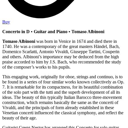
Buy
Concerto in D • Guitar and Piano • Tomaso Albinoni
Tomaso Albinoni
was born in Venice in 1674 and died there in
1740. He was a contemporary of the great masters Händel, Bach,
Domenico Scarlatti, Antonio Vivaldi, Giuseppe Tartini, Couperin
and others. Albinoni’s importance may be deduced from the high
praise accorded to him by J.S. Bach, who recommended the study
of the composer’s works to his pupils.
This engaging work, originally for oboe, strings and continuo, is to
be found in a series of four similar works known collectively as Op.
7. It is remarkable for its compactness, for its beautiful combination
of the solo part with the tutti and the superb development of all its
ideas. The beauty of this typically Italian Barocco three-movement
construction, which remains basically the same as the concerti of
Vivaldi, and the principals of form already established in these
Venetian concerti influenced the classical symphony, and reflect the
beauty of their age.
Guitarist Gregg Nestor has arranged this Concerto for solo guitar