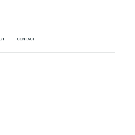
UT
CONTACT