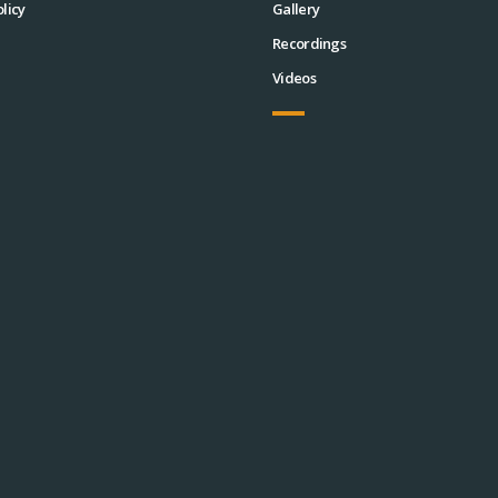
licy
Gallery
Recordings
Videos