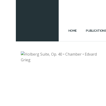
HOME
PUBLICATION