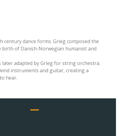
nth century dance forms. Grieg composed the
he birth of Danish-Norwegian humanist and
 later adapted by Grieg for string orchestra.
ind instruments and guitar, creating a
to hear.