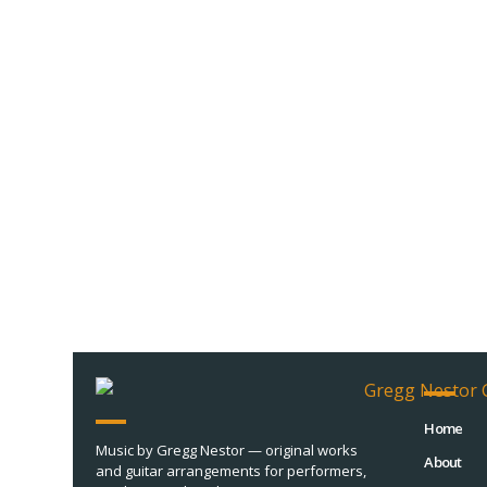
Home
Music by Gregg Nestor — original works
About
and guitar arrangements for performers,