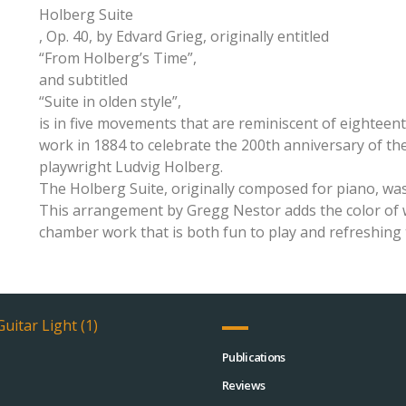
Holberg Suite
, Op. 40, by Edvard Grieg, originally entitled
“From Holberg’s Time”,
and subtitled
“Suite in olden style”,
is in five movements that are reminiscent of eightee
work in 1884 to celebrate the 200th anniversary of t
playwright Ludvig Holberg.
The Holberg Suite, originally composed for piano, was
This arrangement by Gregg Nestor adds the color of w
chamber work that is both fun to play and refreshing 
Publications
Reviews