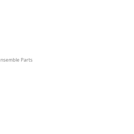
 Ensemble Parts