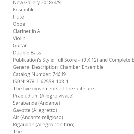
New Gallery 2018/4/9
Ensemble
Flute
Oboe
Clarinet in A
Violin
Guitar
Double Bass
Publication’s Style: Full Score – (9 X 12) and Complete
General Description: Chamber Ensemble
Catalog Number: 74649
ISBN: 978-1-62559-108-1
The five movements of the suite are:
Praeludium (Allegro vivace)
Sarabande (Andante)
Gavotte (Allegretto)
Air (Andante religioso)
Rigaudon (Allegro con brio)
The