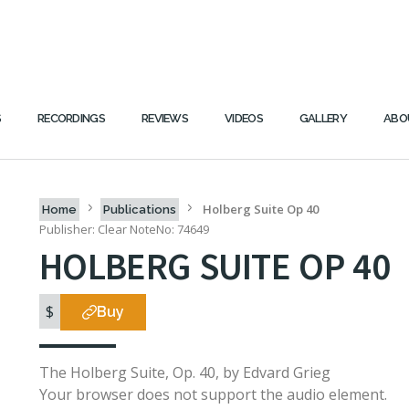
S
RECORDINGS
REVIEWS
VIDEOS
GALLERY
ABO
Holberg Suite Op 40
Home
Publications
Publisher: Clear Note
No: 74649
HOLBERG SUITE OP 40
$
Buy
The Holberg Suite, Op. 40, by Edvard Grieg
Your browser does not support the audio element.