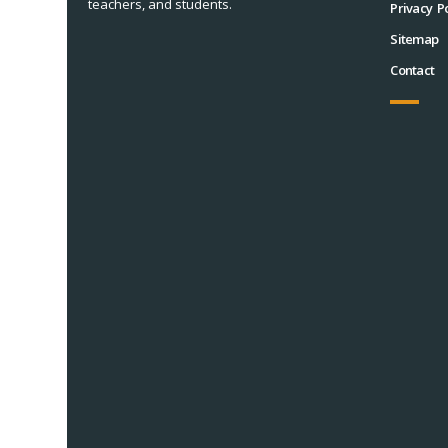
teachers, and students.
Privacy Po
Sitemap
Contact