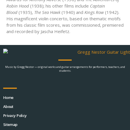
Robin Hood
(1938); his other films include
Captain
Blood
(1935),
The Sea Hawk
(1940) and
Kings Row
(1942).
His magnificent violin concerto, based on thematic motifs
from his classic film scores, was commissioned, premiered
and recorded by Jascha Heifetz.
Music by Gregg Nestor — original works and guitar arrangements for performers, teachers, and
students.
Home
About
Privacy Policy
Sitemap