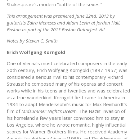
Shakespeare’s modern “battle of the sexes.”
This arrangement was premiered June 22nd, 2013 by
guitarists Zaira Meneses and Adam Levin at Jordan Hall,
Boston as part of the 2013 Boston Guitarfest VIII.
Notes by Steven C. Smith
Erich Wolfgang Korngold
One of Vienna’s most celebrated composers in the early
20th century, Erich Wolfgang Korngold (1897-1957) was
considered a serious rival to his contemporary Richard
Strauss; he composed many of his operas and concert
works while in his teens and twenties and was celebrated
as a true wunderkind. Korngold first came to America in
1934 to adapt Mendelssohn’s music for Max Reinhardt’s
film of
Midsummer Night’s Dream.
The Nazis’ invasion of
his homeland a few years later convinced him to stay in
Los Angeles, where he wrote romantic, highly influential
scores for Warner Brothers films. He received Academy
Awards for
Anthony Adverse
(1936) and
The Adventures of