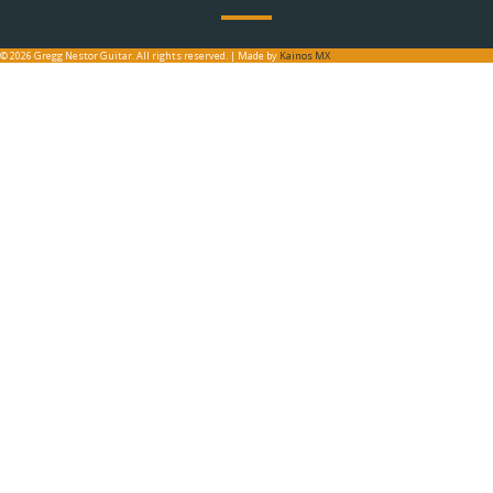
© 2026 Gregg Nestor Guitar. All rights reserved. | Made by
Kainos MX