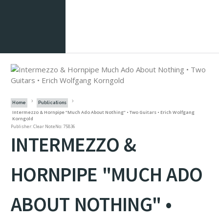
Home
Publications
Intermezzo & Hornpipe “Much Ado About Nothing” • Two Guitars • Erich Wolfgang
Korngold
Publisher: Clear Note
No: 75836
INTERMEZZO &
HORNPIPE "MUCH ADO
ABOUT NOTHING" •