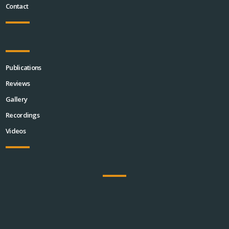
Contact
Publications
Reviews
Gallery
Recordings
Videos