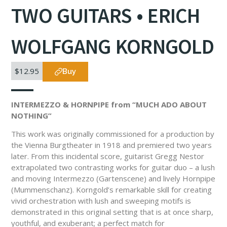
TWO GUITARS • ERICH
WOLFGANG KORNGOLD
$12.95
Buy
INTERMEZZO & HORNPIPE from “MUCH ADO ABOUT
NOTHING”
This work was originally commissioned for a production by
the Vienna Burgtheater in 1918 and premiered two years
later. From this incidental score, guitarist Gregg Nestor
extrapolated two contrasting works for guitar duo – a lush
and moving Intermezzo (Gartenscene) and lively Hornpipe
(Mummenschanz). Korngold’s remarkable skill for creating
vivid orchestration with lush and sweeping motifs is
demonstrated in this original setting that is at once sharp,
youthful, and exuberant; a perfect match for