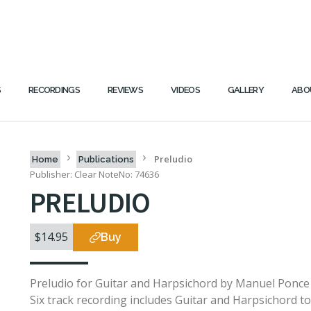
S
RECORDINGS
REVIEWS
VIDEOS
GALLERY
ABO
Preludio
Home
Publications
Publisher: Clear Note
No: 74636
PRELUDIO
$14.95
Buy
Preludio for Guitar and Harpsichord by Manuel Ponce
Six track recording includes Guitar and Harpsichord t