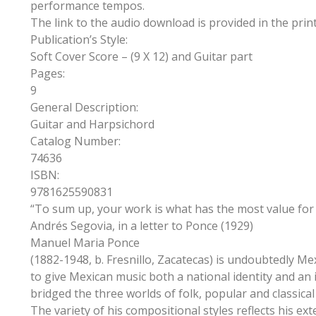
performance tempos.
The link to the audio download is provided in the print
Publication’s Style:
Soft Cover Score – (9 X 12) and Guitar part
Pages:
9
General Description:
Guitar and Harpsichord
Catalog Number:
74636
ISBN:
9781625590831
“To sum up, your work is what has the most value for 
Andrés Segovia, in a letter to Ponce (1929)
Manuel Maria Ponce
(1882-1948, b. Fresnillo, Zacatecas) is undoubtedly M
to give Mexican music both a national identity and an 
bridged the three worlds of folk, popular and classi
The variety of his compositional styles reflects his ex