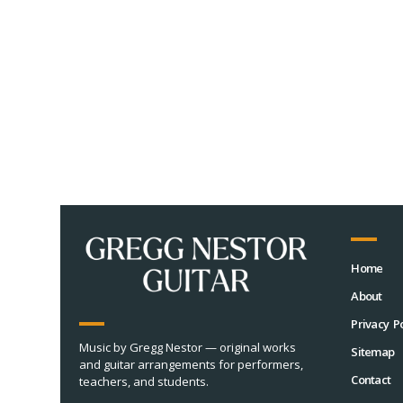
Home
About
Privacy Po
Music by Gregg Nestor — original works
Sitemap
and guitar arrangements for performers,
Contact
teachers, and students.