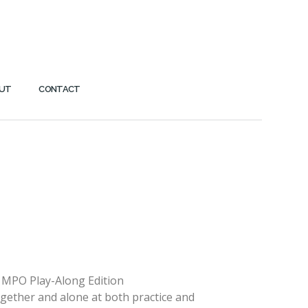
UT
CONTACT
 MPO Play-Along Edition
ogether and alone at both practice and