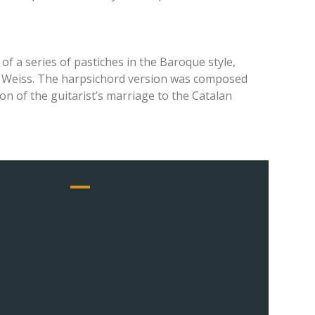
of a series of pastiches in the Baroque style,
ius Weiss. The harpsichord version was composed
on of the guitarist’s marriage to the Catalan