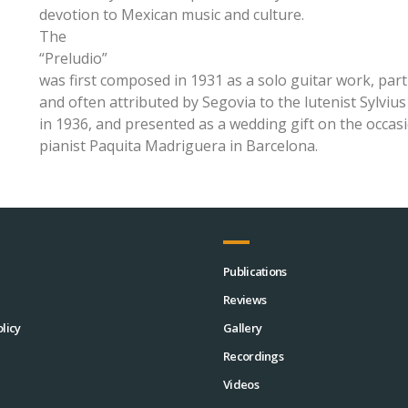
devotion to Mexican music and culture.
The
“Preludio”
was first composed in 1931 as a solo guitar work, part 
and often attributed by Segovia to the lutenist Sylv
in 1936, and presented as a wedding gift on the occasi
pianist Paquita Madriguera in Barcelona.
Publications
Reviews
licy
Gallery
Recordings
Videos