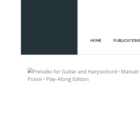
HOME
PUBLICATION