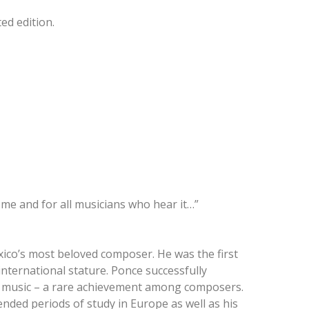
ed edition.
me and for all musicians who hear it…”
exico’s most beloved composer. He was the first
international stature. Ponce successfully
cal music – a rare achievement among composers.
tended periods of study in Europe as well as his