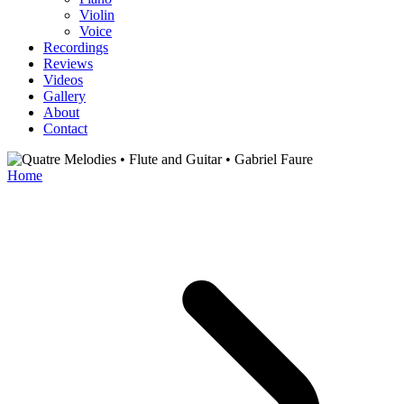
Violin
Voice
Recordings
Reviews
Videos
Gallery
About
Contact
Home