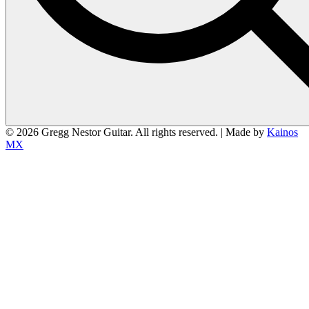
© 2026 Gregg Nestor Guitar. All rights reserved. | Made by
Kainos
MX