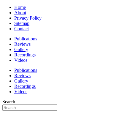
Home
About
Privacy Policy
Sitemap
Contact
Publications
Reviews
Gallery
Recordings
Videos
Publications
Reviews
Gallery
Recordings
Videos
Search