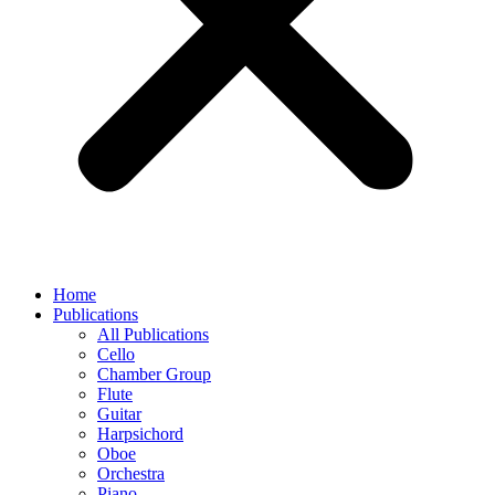
Home
Publications
All Publications
Cello
Chamber Group
Flute
Guitar
Harpsichord
Oboe
Orchestra
Piano