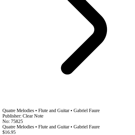
Quatre Melodies • Flute and Guitar • Gabriel Faure
Publisher: Clear Note
No: 75825
Quatre Melodies • Flute and Guitar • Gabriel Faure
$16.95