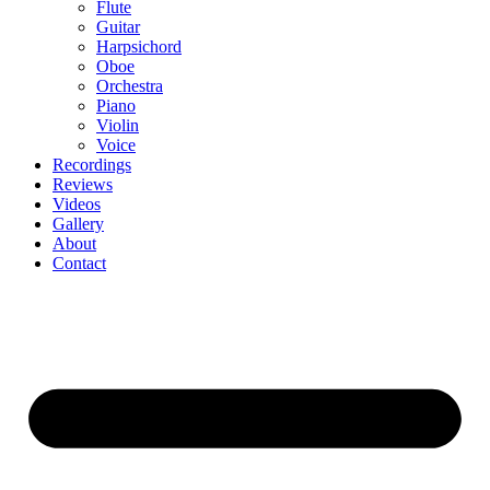
Flute
Guitar
Harpsichord
Oboe
Orchestra
Piano
Violin
Voice
Recordings
Reviews
Videos
Gallery
About
Contact