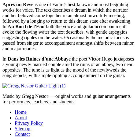
Apres un Reve
is one of Faure’s best-known and most beguiling
works for voice. The text describes a dream in which the narrator
and her beloved come together in an almost unworldly meeting,
followed by a longing to return to this dream state after awakening.
In
Au Bord de l’Eau
both the voice and guitar accompaniment
evoke the flowing water the text describes, with gentle arpeggios
suggesting ripples on the water. Occasionally the melodic focus is
passed from singer to accompaniment amongst shifts between minor
and major modes.
In
Dans les Ruines d’une Abbaye
the poet Victor Hugo juxtaposes
a young newly married couple amid the ruins of an abbey, two near-
opposites. The tune is as light as the mood of the newlyweds the
song depicts, with simple rippling accompaniment on the guitar.
Music by Gregg Nestor — original works and guitar arrangements
for performers, teachers, and students.
Home
About
Privacy Policy
Sitemap
Contact