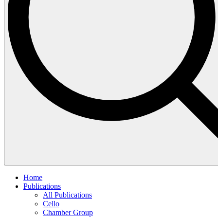
Home
Publications
All Publications
Cello
Chamber Group