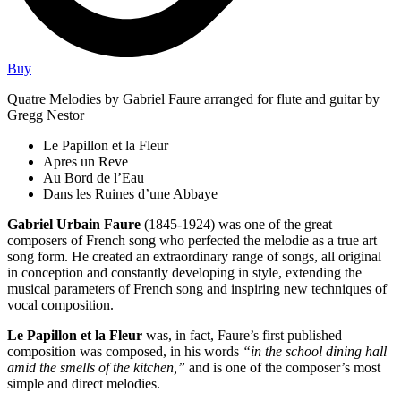
Buy
Quatre Melodies by Gabriel Faure arranged for flute and guitar by
Gregg Nestor
Le Papillon et la Fleur
Apres un Reve
Au Bord de l’Eau
Dans les Ruines d’une Abbaye
Gabriel Urbain Faure
(1845-1924) was one of the great
composers of French song who perfected the melodie as a true art
song form. He created an extraordinary range of songs, all original
in conception and constantly developing in style, extending the
musical parameters of French song and inspiring new techniques of
vocal composition.
Le Papillon et la Fleur
was, in fact, Faure’s first published
composition was composed, in his words
“in the school dining hall
amid the smells of the kitchen,”
and is one of the composer’s most
simple and direct melodies.