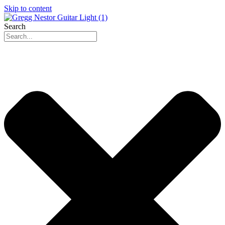
Skip to content
Search