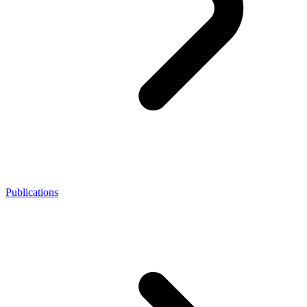
Publications