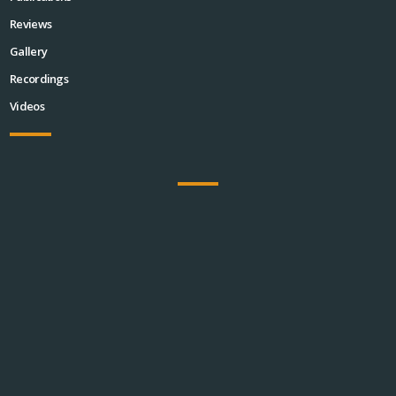
Reviews
Gallery
Recordings
Videos