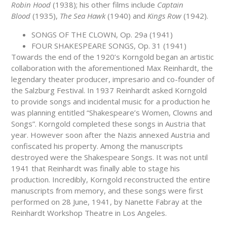
Robin Hood
(1938); his other films include
Captain
Blood
(1935),
The Sea Hawk
(1940) and
Kings Row
(1942).
SONGS OF THE CLOWN, Op. 29a (1941)
FOUR SHAKESPEARE SONGS, Op. 31 (1941)
Towards the end of the 1920’s Korngold began an artistic
collaboration with the aforementioned Max Reinhardt, the
legendary theater producer, impresario and co-founder of
the Salzburg Festival. In 1937 Reinhardt asked Korngold
to provide songs and incidental music for a production he
was planning entitled “Shakespeare’s Women, Clowns and
Songs”. Korngold completed these songs in Austria that
year. However soon after the Nazis annexed Austria and
confiscated his property. Among the manuscripts
destroyed were the Shakespeare Songs. It was not until
1941 that Reinhardt was finally able to stage his
production. Incredibly, Korngold reconstructed the entire
manuscripts from memory, and these songs were first
performed on 28 June, 1941, by Nanette Fabray at the
Reinhardt Workshop Theatre in Los Angeles.