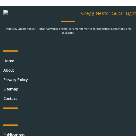
Music by Gregg Nestor — original works and guitar arrangements for performers, teachers, and
students.
Home
About
Privacy Policy
Sitemap
Contact
Publications