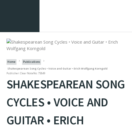
Home
Publications
Shakespearean Song Cycles • Voice and Guitar • Erich Wolfgang Korngold
Publisher: Clear Note
No: 75849
SHAKESPEAREAN SONG
CYCLES • VOICE AND
GUITAR • ERICH