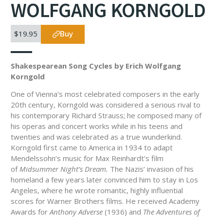
WOLFGANG KORNGOLD
$19.95
Buy
Shakespearean Song Cycles by Erich Wolfgang
Korngold
One of Vienna’s most celebrated composers in the early
20th century, Korngold was considered a serious rival to
his contemporary Richard Strauss; he composed many of
his operas and concert works while in his teens and
twenties and was celebrated as a true wunderkind.
Korngold first came to America in 1934 to adapt
Mendelssohn’s music for Max Reinhardt’s film
of
Midsummer Night’s Dream.
The Nazis’ invasion of his
homeland a few years later convinced him to stay in Los
Angeles, where he wrote romantic, highly influential
scores for Warner Brothers films. He received Academy
Awards for
Anthony Adverse
(1936) and
The Adventures of