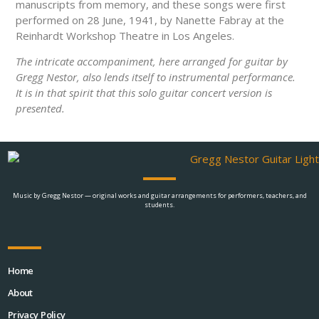
manuscripts from memory, and these songs were first
performed on 28 June, 1941, by Nanette Fabray at the
Reinhardt Workshop Theatre in Los Angeles.
The intricate accompaniment, here arranged for guitar by
Gregg Nestor, also lends itself to instrumental performance.
It is in that spirit that this solo guitar concert version is
presented.
Music by Gregg Nestor — original works and guitar arrangements for performers, teachers, and
students.
Home
About
Privacy Policy