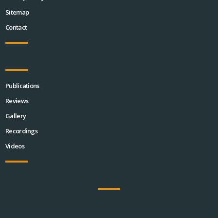
Sitemap
Contact
Publications
Reviews
Gallery
Recordings
Videos