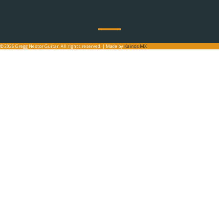
© 2026 Gregg Nestor Guitar. All rights reserved. | Made by
Kainos MX