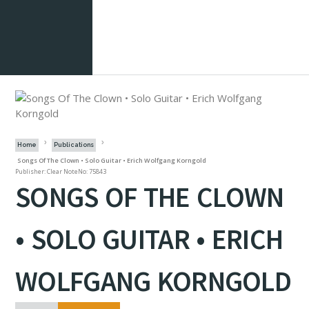
Home
Publications
Songs Of The Clown • Solo Guitar • Erich Wolfgang Korngold
Publisher: Clear Note
No: 75843
SONGS OF THE CLOWN
• SOLO GUITAR • ERICH
WOLFGANG KORNGOLD