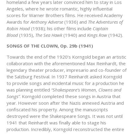
homeland a few years later convinced him to stay in Los
Angeles, where he wrote romantic, highly influential
scores for Warner Brothers films. He received Academy
Awards for
Anthony Adverse
(1936) and
The Adventures of
Robin Hood
(1938); his other films include
Captain
Blood
(1935),
The Sea Hawk
(1940) and
Kings Row
(1942).
SONGS OF THE CLOWN, Op. 29b (1941)
Towards the end of the 1920’s Korngold began an artistic
collaboration with the aforementioned Max Reinhardt, the
legendary theater producer, impresario and co-founder of
the Salzburg Festival. In 1937 Reinhardt asked Korngold
to provide songs and incidental music for a production he
was planning entitled
“Shakespeare’s Women, Clowns and
Songs”
. Korngold completed these songs in Austria that
year. However soon after the Nazis annexed Austria and
confiscated his property. Among the manuscripts
destroyed were the Shakespeare Songs. It was not until
1941 that Reinhardt was finally able to stage his
production. Incredibly, Korngold reconstructed the entire