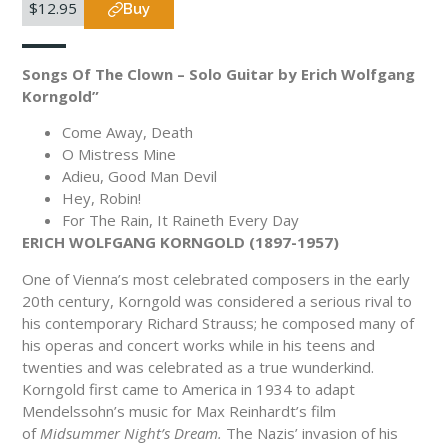
$12.95
Buy
Songs Of The Clown – Solo Guitar by Erich Wolfgang
Korngold”
Come Away, Death
O Mistress Mine
Adieu, Good Man Devil
Hey, Robin!
For The Rain, It Raineth Every Day
ERICH WOLFGANG KORNGOLD (1897-1957)
One of Vienna’s most celebrated composers in the early
20th century, Korngold was considered a serious rival to
his contemporary Richard Strauss; he composed many of
his operas and concert works while in his teens and
twenties and was celebrated as a true wunderkind.
Korngold first came to America in 1934 to adapt
Mendelssohn’s music for Max Reinhardt’s film
of
Midsummer Night’s Dream.
The Nazis’ invasion of his