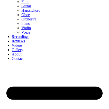
Flute
Guitar
Harpsichord
Oboe
Orchestra
Piano
Violin
Voice
Recordings
Reviews
Videos
Gallery
About
Contact