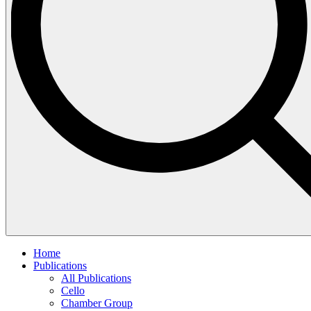
Home
Publications
All Publications
Cello
Chamber Group