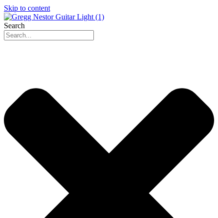
Skip to content
Search