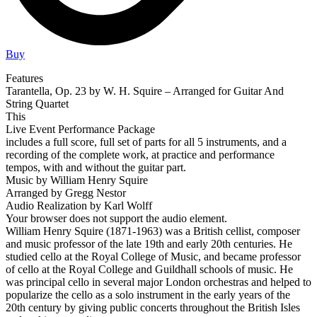
Buy
Features
Tarantella, Op. 23 by W. H. Squire – Arranged for Guitar And
String Quartet
This
Live Event Performance Package
includes a full score, full set of parts for all 5 instruments, and a
recording of the complete work, at practice and performance
tempos, with and without the guitar part.
Music by William Henry Squire
Arranged by Gregg Nestor
Audio Realization by Karl Wolff
Your browser does not support the audio element.
William Henry Squire (1871-1963) was a British cellist, composer
and music professor of the late 19th and early 20th centuries. He
studied cello at the Royal College of Music, and became professor
of cello at the Royal College and Guildhall schools of music. He
was principal cello in several major London orchestras and helped to
popularize the cello as a solo instrument in the early years of the
20th century by giving public concerts throughout the British Isles