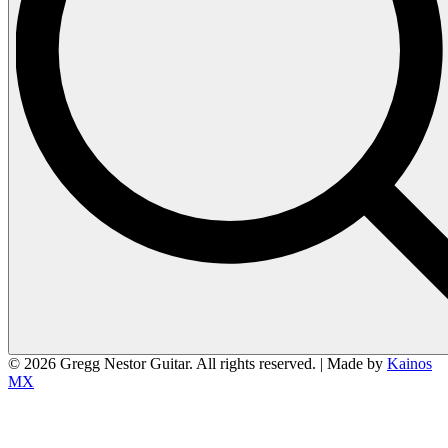
© 2026 Gregg Nestor Guitar. All rights reserved. | Made by
Kainos
MX