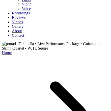
Violin
Voice
Recordings
Reviews
Videos
Gallery
About
Contact
Home