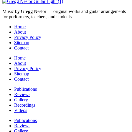
Music by Gregg Nestor — original works and guitar arrangements
for performers, teachers, and students.
Home
About
Privacy Policy
Sitemap
Contact
Home
About
Privacy Policy
Sitemap
Contact
Publications
Reviews
Gallery
Recordings
Videos
Publications
Reviews
Gallery