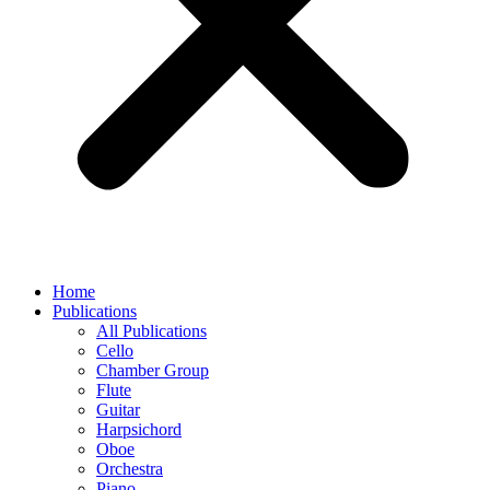
Home
Publications
All Publications
Cello
Chamber Group
Flute
Guitar
Harpsichord
Oboe
Orchestra
Piano