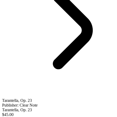
Tarantella, Op. 23
Publisher: Clear Note
Tarantella, Op. 23
$45.00