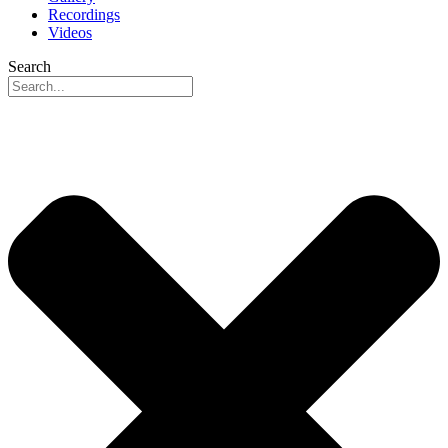
Recordings
Videos
Search