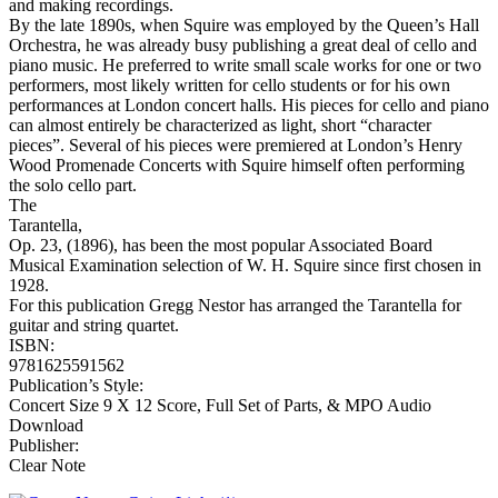
and making recordings.
By the late 1890s, when Squire was employed by the Queen’s Hall
Orchestra, he was already busy publishing a great deal of cello and
piano music. He preferred to write small scale works for one or two
performers, most likely written for cello students or for his own
performances at London concert halls. His pieces for cello and piano
can almost entirely be characterized as light, short “character
pieces”. Several of his pieces were premiered at London’s Henry
Wood Promenade Concerts with Squire himself often performing
the solo cello part.
The
Tarantella,
Op. 23, (1896), has been the most popular Associated Board
Musical Examination selection of W. H. Squire since first chosen in
1928.
For this publication Gregg Nestor has arranged the Tarantella for
guitar and string quartet.
ISBN:
9781625591562
Publication’s Style:
Concert Size 9 X 12 Score, Full Set of Parts, & MPO Audio
Download
Publisher:
Clear Note