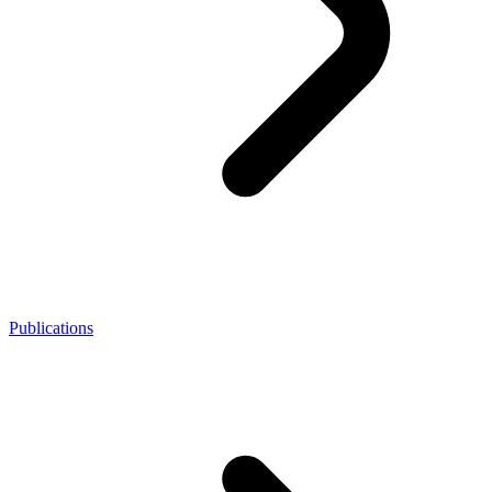
Publications