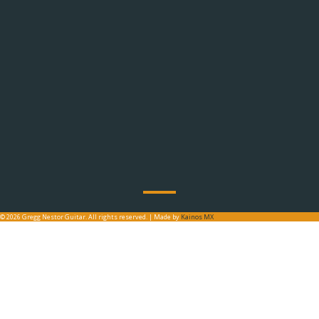
© 2026 Gregg Nestor Guitar. All rights reserved. | Made by
Kainos MX