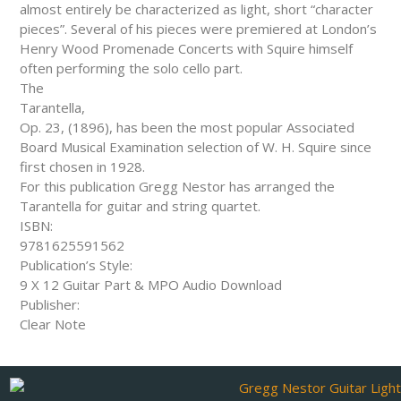
almost entirely be characterized as light, short “character
pieces”. Several of his pieces were premiered at London’s
Henry Wood Promenade Concerts with Squire himself
often performing the solo cello part.
The
Tarantella,
Op. 23, (1896), has been the most popular Associated
Board Musical Examination selection of W. H. Squire since
first chosen in 1928.
For this publication Gregg Nestor has arranged the
Tarantella for guitar and string quartet.
ISBN:
9781625591562
Publication’s Style:
9 X 12 Guitar Part & MPO Audio Download
Publisher:
Clear Note