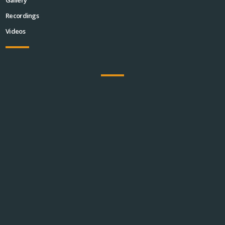
Recordings
Videos