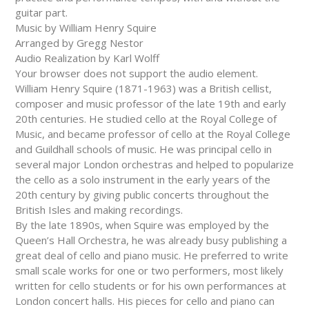
guitar part.
Music by William Henry Squire
Arranged by Gregg Nestor
Audio Realization by Karl Wolff
Your browser does not support the audio element.
William Henry Squire (1871-1963) was a British cellist,
composer and music professor of the late 19th and early
20th centuries. He studied cello at the Royal College of
Music, and became professor of cello at the Royal College
and Guildhall schools of music. He was principal cello in
several major London orchestras and helped to popularize
the cello as a solo instrument in the early years of the
20th century by giving public concerts throughout the
British Isles and making recordings.
By the late 1890s, when Squire was employed by the
Queen’s Hall Orchestra, he was already busy publishing a
great deal of cello and piano music. He preferred to write
small scale works for one or two performers, most likely
written for cello students or for his own performances at
London concert halls. His pieces for cello and piano can