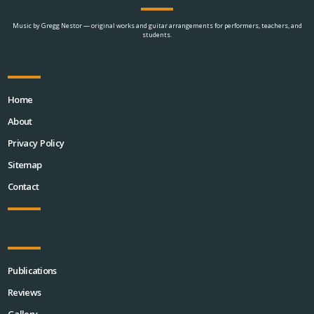
Music by Gregg Nestor — original works and guitar arrangements for performers, teachers, and
students.
Home
About
Privacy Policy
Sitemap
Contact
Publications
Reviews
Gallery