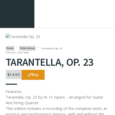
Tarantella, Op. 23
Home
Publications
Publisher: Clear Note
TARANTELLA, OP. 23
$14.95
Buy
Features
Tarantella, Op. 23 by W. H. Squire – Arranged for Guitar
And String Quartet
This edition includes a recording of the complete work, at
practice and performance tempos, with and without the