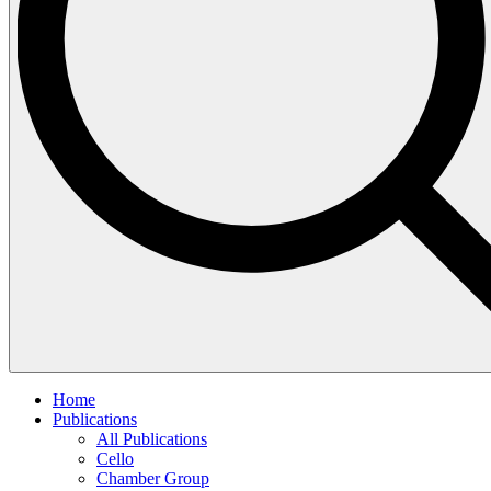
Home
Publications
All Publications
Cello
Chamber Group