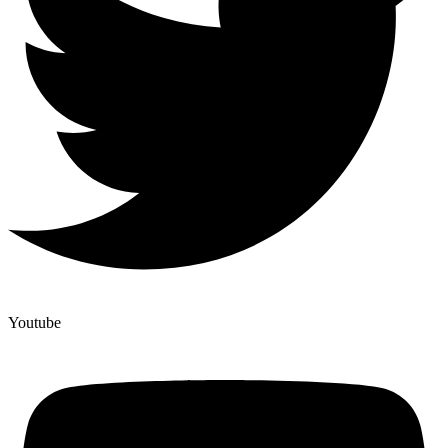
Youtube