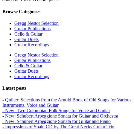
Browse Categories
Gregg Nestor Selection
Guitar Publications
Cello & Guitar
Guitar Duets
Guitar Recordings
Gregg Nestor Selection
Guitar Publications
Cello & Guitar
Guitar Duets
Guitar Recordings
Latest posts
- Quilter: Selections from the Arnold Book of Old Songs for Various
Instruments, Voice and Guitar
- New: Two Colombian Folk Songs for Voice and Guitar
- New: Schubert Arpeggione Sonata for Guitar and Orchestra
- New: Schubert Arpeggione Sonata for Guitar and Piano
- Impressions of Spain CD by The Great Necks Guitar Trio