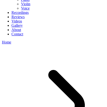
Violin
Voice
Recordings
Reviews
Videos
Gallery
About
Contact
Home