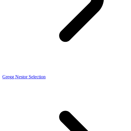
Gregg Nestor Selection