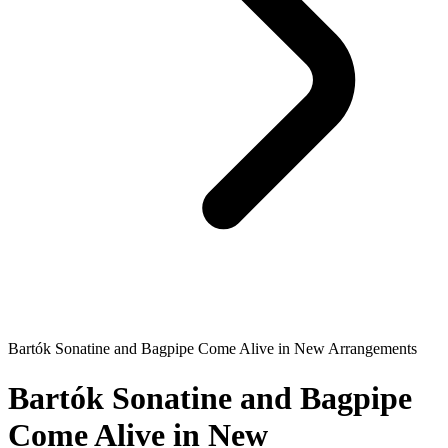
Bartók Sonatine and Bagpipe Come Alive in New Arrangements
Bartók Sonatine and Bagpipe
Come Alive in New