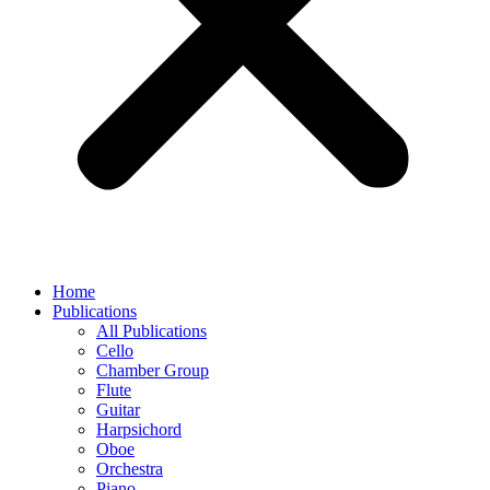
Home
Publications
All Publications
Cello
Chamber Group
Flute
Guitar
Harpsichord
Oboe
Orchestra
Piano