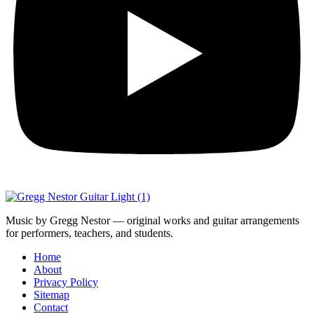
Music by Gregg Nestor — original works and guitar arrangements
for performers, teachers, and students.
Home
About
Privacy Policy
Sitemap
Contact