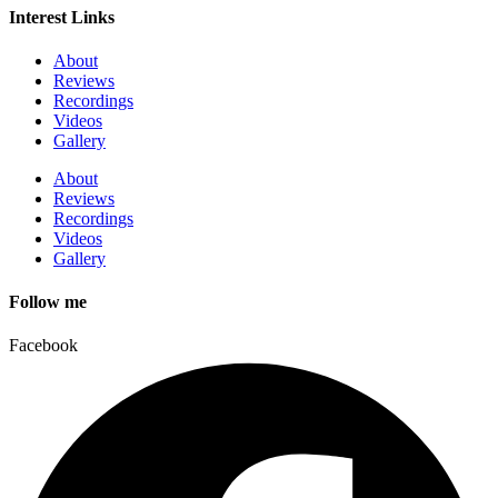
Interest Links
About
Reviews
Recordings
Videos
Gallery
About
Reviews
Recordings
Videos
Gallery
Follow me
Facebook