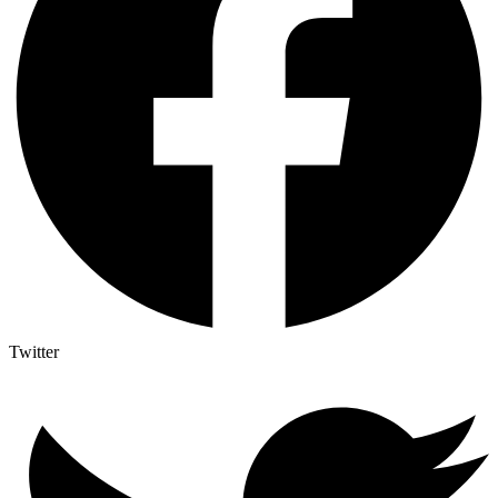
Twitter