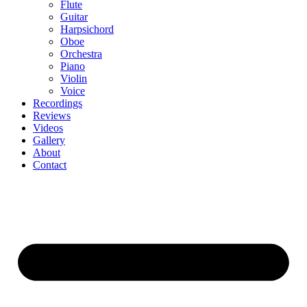
Flute
Guitar
Harpsichord
Oboe
Orchestra
Piano
Violin
Voice
Recordings
Reviews
Videos
Gallery
About
Contact