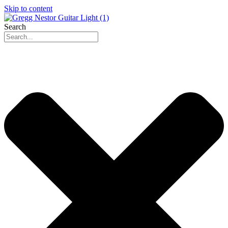
Skip to content
Search