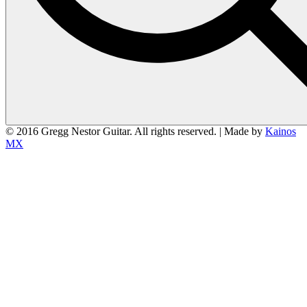
© 2016 Gregg Nestor Guitar. All rights reserved. | Made by
Kainos
MX