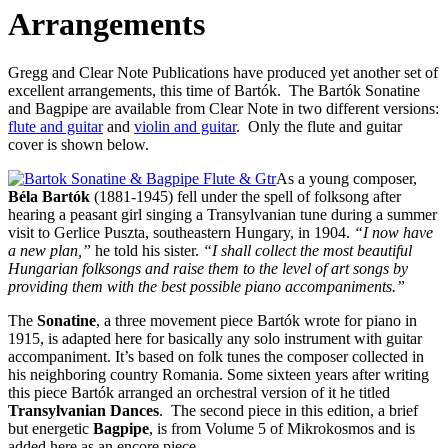
Arrangements
Gregg and Clear Note Publications have produced yet another set of
excellent arrangements, this time of Bartók. The Bartók Sonatine
and Bagpipe are available from Clear Note in two different versions:
flute and guitar
and
violin and guitar
. Only the flute and guitar
cover is shown below.
As a young composer,
Béla Bartók
(1881-1945) fell under the spell of folksong after
hearing a peasant girl singing a Transylvanian tune during a summer
visit to Gerlice Puszta, southeastern Hungary, in 1904.
“I now have
a new plan,”
he told his sister.
“I shall collect the most beautiful
Hungarian folksongs and raise them to the level of art songs by
providing them with the best possible piano accompaniments.”
The
Sonatine
, a three movement piece Bartók wrote for piano in
1915, is adapted here for basically any solo instrument with guitar
accompaniment. It’s based on folk tunes the composer collected in
his neighboring country Romania. Some sixteen years after writing
this piece Bartók arranged an orchestral version of it he titled
Transylvanian Dances
. The second piece in this edition, a brief
but energetic
Bagpipe
, is from Volume 5 of Mikrokosmos and is
added here as an encore piece.