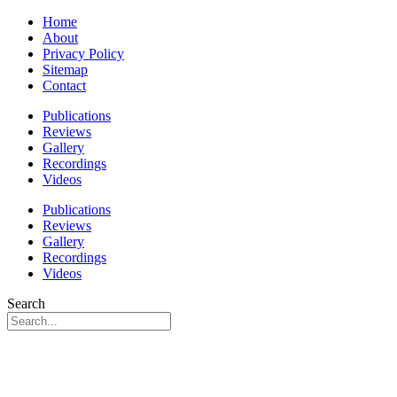
Home
About
Privacy Policy
Sitemap
Contact
Publications
Reviews
Gallery
Recordings
Videos
Publications
Reviews
Gallery
Recordings
Videos
Search