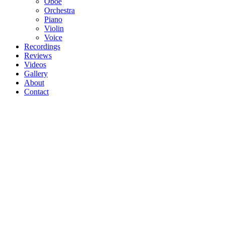
Oboe
Orchestra
Piano
Violin
Voice
Recordings
Reviews
Videos
Gallery
About
Contact