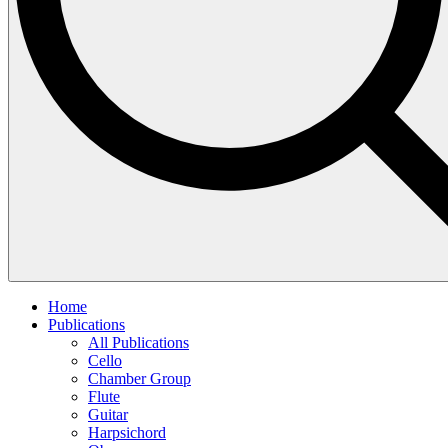
Home
Publications
All Publications
Cello
Chamber Group
Flute
Guitar
Harpsichord