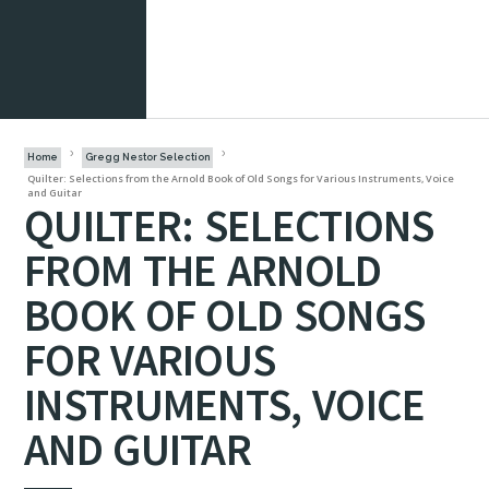
Home
Gregg Nestor Selection
Quilter: Selections from the Arnold Book of Old Songs for Various Instruments, Voice
and Guitar
QUILTER: SELECTIONS
FROM THE ARNOLD
BOOK OF OLD SONGS
FOR VARIOUS
INSTRUMENTS, VOICE
AND GUITAR