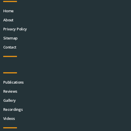
Home
About
Privacy Policy
Sitemap
Contact
Publications
Reviews
Gallery
Recordings
Videos