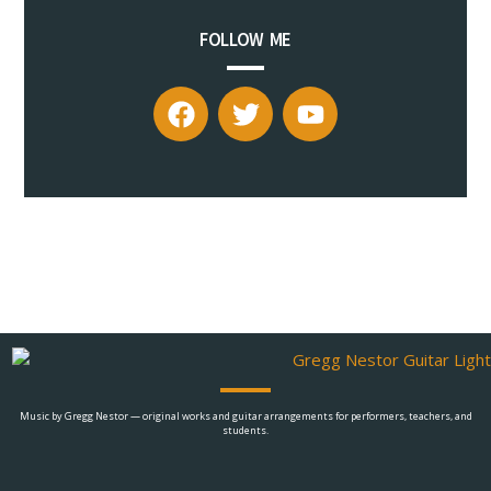
FOLLOW ME
Music by Gregg Nestor — original works and guitar arrangements for performers, teachers, and
students.