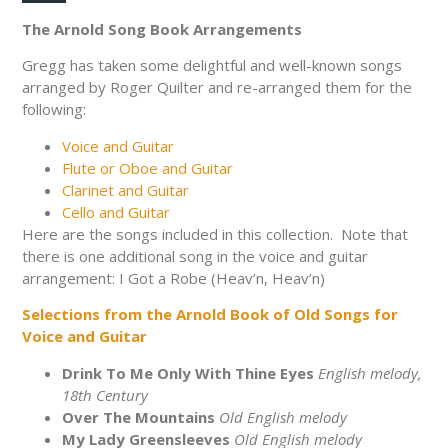
The Arnold Song Book Arrangements
Gregg has taken some delightful and well-known songs
arranged by Roger Quilter and re-arranged them for the
following:
Voice and Guitar
Flute or Oboe and Guitar
Clarinet and Guitar
Cello and Guitar
Here are the songs included in this collection. Note that
there is one additional song in the voice and guitar
arrangement: I Got a Robe (Heav’n, Heav’n)
Selections from the Arnold Book of Old Songs for
Voice and Guitar
Drink To Me Only With Thine Eyes
English melody,
18th Century
Over The Mountains
Old English melody
My Lady Greensleeves
Old English melody