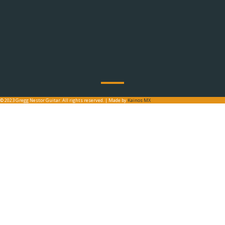
© 2023 Gregg Nestor Guitar. All rights reserved. | Made by
Kainos MX