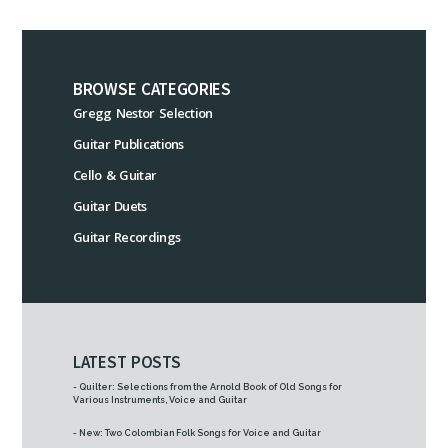
BROWSE CATEGORIES
Gregg Nestor Selection
Guitar Publications
Cello & Guitar
Guitar Duets
Guitar Recordings
LATEST POSTS
- Quilter: Selections from the Arnold Book of Old Songs for
Various Instruments, Voice and Guitar
- New: Two Colombian Folk Songs for Voice and Guitar