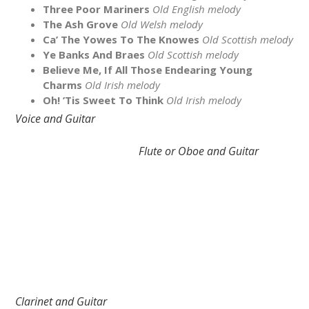
Three Poor Mariners
Old English melody
The Ash Grove
Old Welsh melody
Ca’ The Yowes To The Knowes
Old Scottish melody
Ye Banks And Braes
Old Scottish melody
Believe Me, If All Those Endearing Young
Charms
Old Irish melody
Oh! ’Tis Sweet To Think
Old Irish melody
Voice and Guitar
Flute or Oboe and Guitar
Clarinet and Guitar