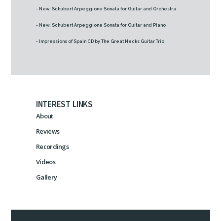
- New: Schubert Arpeggione Sonata for Guitar and Orchestra
- New: Schubert Arpeggione Sonata for Guitar and Piano
- Impressions of Spain CD by The Great Necks Guitar Trio
INTEREST LINKS
About
Reviews
Recordings
Videos
Gallery