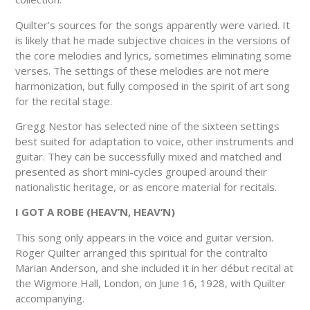
Quilter’s sources for the songs apparently were varied. It
is likely that he made subjective choices in the versions of
the core melodies and lyrics, sometimes eliminating some
verses. The settings of these melodies are not mere
harmonization, but fully composed in the spirit of art song
for the recital stage.
Gregg Nestor has selected nine of the sixteen settings
best suited for adaptation to voice, other instruments and
guitar. They can be successfully mixed and matched and
presented as short mini-cycles grouped around their
nationalistic heritage, or as encore material for recitals.
I GOT A ROBE (HEAV’N, HEAV’N)
This song only appears in the voice and guitar version.
Roger Quilter arranged this spiritual for the contralto
Marian Anderson, and she included it in her début recital at
the Wigmore Hall, London, on June 16, 1928, with Quilter
accompanying.