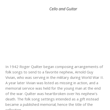
Cello and Guitar
In 1942 Roger Quilter began composing arrangements of
folk songs to send to a favorite nephew, Arnold Guy
Vivian, who was serving in the military during World War II.
A year later Vivian was listed as missing in action, and a
memorial service was held for the young man at the end
of the war. Quilter was heartbroken over his nephew’s
death. The folk song settings intended as a gift instead
became a published memorial; hence the title of the
collection.