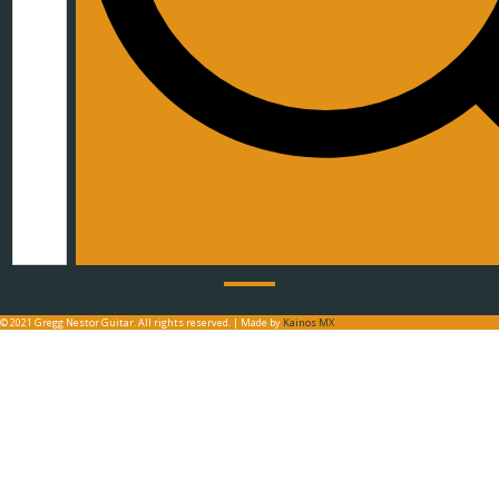
© 2021 Gregg Nestor Guitar. All rights reserved. | Made by
Kainos MX