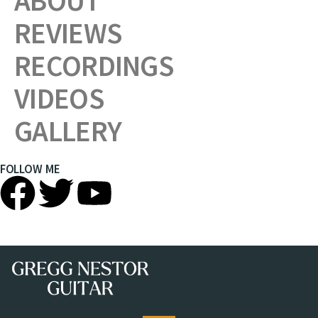
ABOUT
REVIEWS
RECORDINGS
VIDEOS
GALLERY
FOLLOW ME