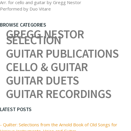
Arr. for cello and guitar by Gregg Nestor
Performed by Duo Vitare
BROWSE CATEGORIES
GREGG NESTOR
SELECTION
GUITAR PUBLICATIONS
CELLO & GUITAR
GUITAR DUETS
GUITAR RECORDINGS
LATEST POSTS
- Quilter: Selections from the Arnold Book of Old Songs for
Various Instruments, Voice and Guitar