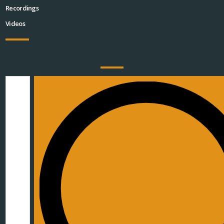
Recordings
Videos