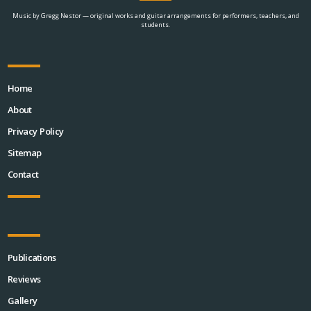
Music by Gregg Nestor — original works and guitar arrangements for performers, teachers, and
students.
Home
About
Privacy Policy
Sitemap
Contact
Publications
Reviews
Gallery