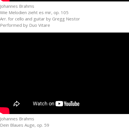
Johannes Brahms
Wie Melodien zieht es mir, op. 105
Arr. for cello and guitar by Gregg Nestor
Performed by Duo Vitare
Johannes Brahms
Dein Blaues Auge, op. 59