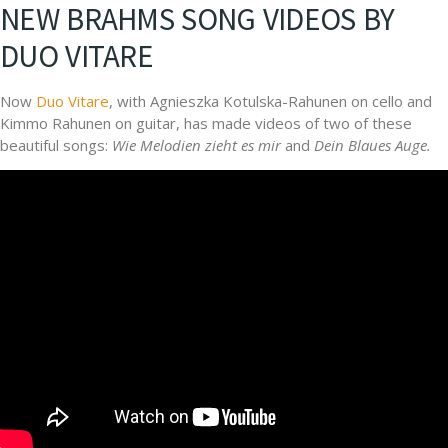
NEW BRAHMS SONG VIDEOS BY
DUO VITARE
Now
Duo Vitare
, with Agnieszka Kotulska-Rahunen on cello and
Kimmo Rahunen on guitar, has made videos of two of these
beautiful songs:
Wie Melodien zieht es mir
and
Dein Blaues Auge.