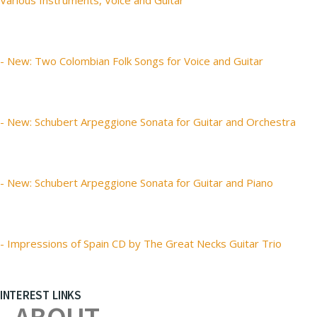
- New: Two Colombian Folk Songs for Voice and Guitar
- New: Schubert Arpeggione Sonata for Guitar and Orchestra
- New: Schubert Arpeggione Sonata for Guitar and Piano
- Impressions of Spain CD by The Great Necks Guitar Trio
INTEREST LINKS