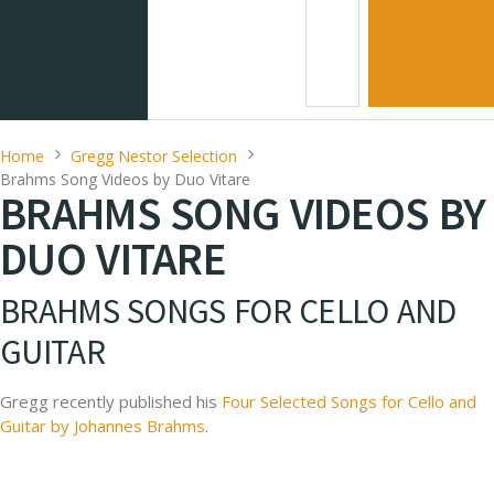
Home
Gregg Nestor Selection
Brahms Song Videos by Duo Vitare
BRAHMS SONG VIDEOS BY
DUO VITARE
BRAHMS SONGS FOR CELLO AND
GUITAR
Gregg recently published his
Four Selected Songs for Cello and
Guitar by Johannes Brahms
.