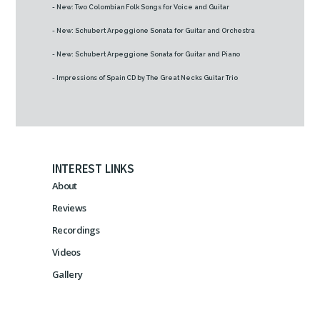
- New: Two Colombian Folk Songs for Voice and Guitar
- New: Schubert Arpeggione Sonata for Guitar and Orchestra
- New: Schubert Arpeggione Sonata for Guitar and Piano
- Impressions of Spain CD by The Great Necks Guitar Trio
INTEREST LINKS
About
Reviews
Recordings
Videos
Gallery