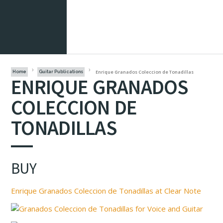
Enrique Granados Coleccion de Tonadillas
Home
Guitar Publications
ENRIQUE GRANADOS
COLECCION DE
TONADILLAS
BUY
Enrique Granados Coleccion de Tonadillas at Clear Note