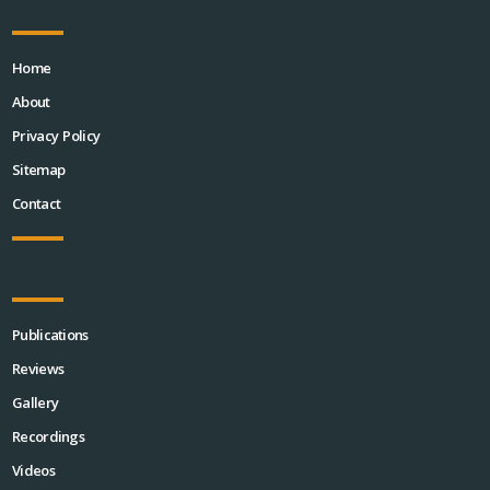
Home
About
Privacy Policy
Sitemap
Contact
Publications
Reviews
Gallery
Recordings
Videos