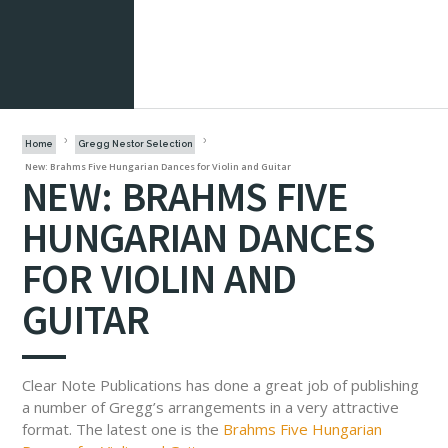
Home
Gregg Nestor Selection
New: Brahms Five Hungarian Dances for Violin and Guitar
NEW: BRAHMS FIVE
HUNGARIAN DANCES
FOR VIOLIN AND
GUITAR
Clear Note Publications has done a great job of publishing
a number of Gregg’s arrangements in a very attractive
format. The latest one is the
Brahms Five Hungarian