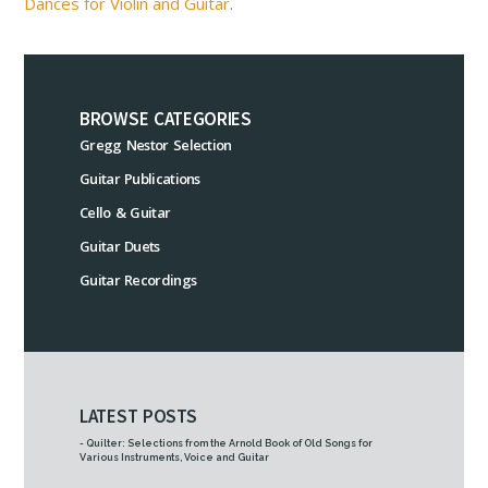
Dances for Violin and Guitar
.
BROWSE CATEGORIES
Gregg Nestor Selection
Guitar Publications
Cello & Guitar
Guitar Duets
Guitar Recordings
LATEST POSTS
- Quilter: Selections from the Arnold Book of Old Songs for
Various Instruments, Voice and Guitar