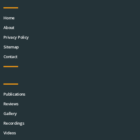
Home
About
Privacy Policy
Sitemap
Contact
Publications
Reviews
Gallery
Recordings
Videos