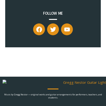
FOLLOW ME
Music by Gregg Nestor — original works and guitar arrangements for performers, teachers, and
students.