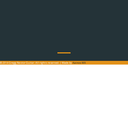
© 2014 Gregg Nestor Guitar. All rights reserved. | Made by
Kainos MX