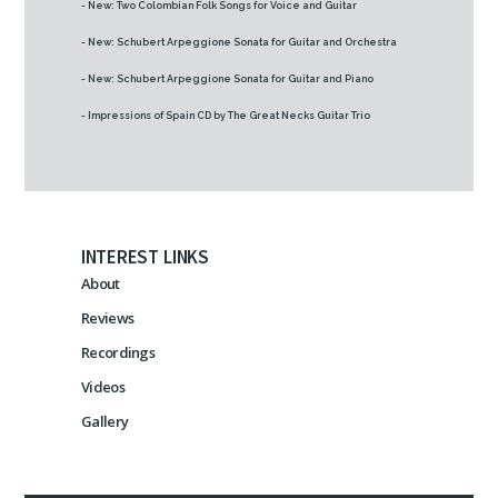
- New: Two Colombian Folk Songs for Voice and Guitar
- New: Schubert Arpeggione Sonata for Guitar and Orchestra
- New: Schubert Arpeggione Sonata for Guitar and Piano
- Impressions of Spain CD by The Great Necks Guitar Trio
INTEREST LINKS
About
Reviews
Recordings
Videos
Gallery