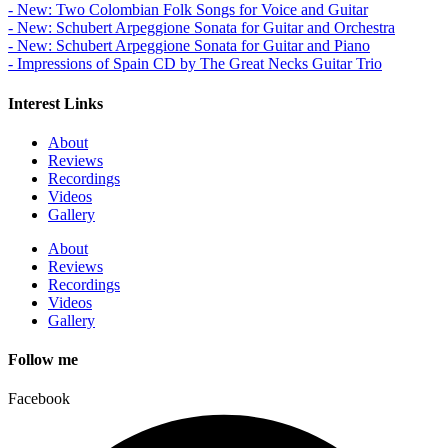
- New: Two Colombian Folk Songs for Voice and Guitar
- New: Schubert Arpeggione Sonata for Guitar and Orchestra
- New: Schubert Arpeggione Sonata for Guitar and Piano
- Impressions of Spain CD by The Great Necks Guitar Trio
Interest Links
About
Reviews
Recordings
Videos
Gallery
About
Reviews
Recordings
Videos
Gallery
Follow me
Facebook