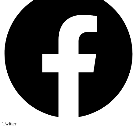
Twitter