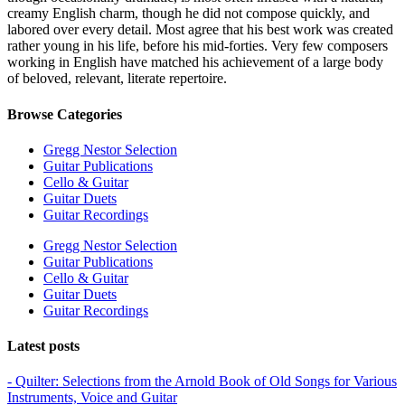
creamy English charm, though he did not compose quickly, and
labored over every detail. Most agree that his best work was created
rather young in his life, before his mid-forties. Very few composers
working in English have matched his achievement of a large body
of beloved, relevant, literate repertoire.
Browse Categories
Gregg Nestor Selection
Guitar Publications
Cello & Guitar
Guitar Duets
Guitar Recordings
Gregg Nestor Selection
Guitar Publications
Cello & Guitar
Guitar Duets
Guitar Recordings
Latest posts
- Quilter: Selections from the Arnold Book of Old Songs for Various
Instruments, Voice and Guitar