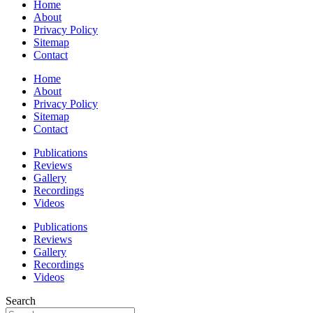
Home
About
Privacy Policy
Sitemap
Contact
Home
About
Privacy Policy
Sitemap
Contact
Publications
Reviews
Gallery
Recordings
Videos
Publications
Reviews
Gallery
Recordings
Videos
Search