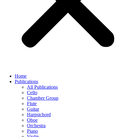
Home
Publications
All Publications
Cello
Chamber Group
Flute
Guitar
Harpsichord
Oboe
Orchestra
Piano
Violin