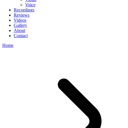
Voice
Recordings
Reviews
Videos
Gallery
About
Contact
Home