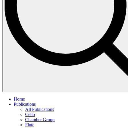
Home
Publications
All Publications
Cello
Chamber Group
Flute