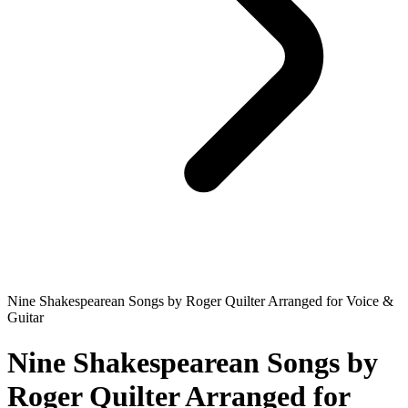
Nine Shakespearean Songs by Roger Quilter Arranged for Voice &
Guitar
Nine Shakespearean Songs by
Roger Quilter Arranged for