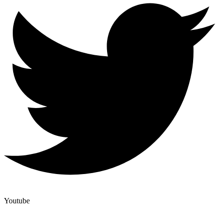
Youtube