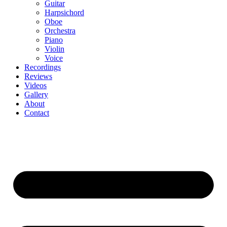
Guitar
Harpsichord
Oboe
Orchestra
Piano
Violin
Voice
Recordings
Reviews
Videos
Gallery
About
Contact