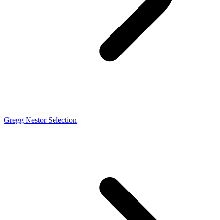
Gregg Nestor Selection