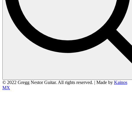
© 2022 Gregg Nestor Guitar. All rights reserved. | Made by
Kainos
MX