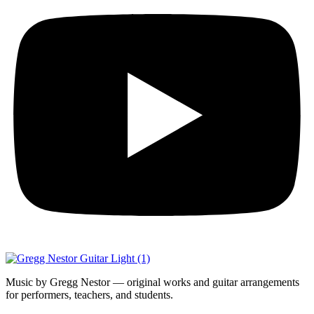
Music by Gregg Nestor — original works and guitar arrangements
for performers, teachers, and students.