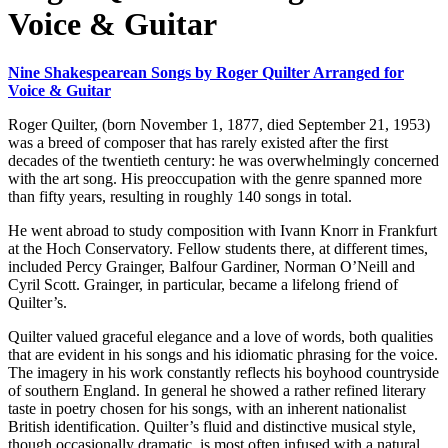
Voice & Guitar
Nine Shakespearean Songs by Roger Quilter Arranged for
Voice & Guitar
Roger Quilter, (born November 1, 1877, died September 21, 1953)
was a breed of composer that has rarely existed after the first
decades of the twentieth century: he was overwhelmingly concerned
with the art song. His preoccupation with the genre spanned more
than fifty years, resulting in roughly 140 songs in total.
He went abroad to study composition with Ivann Knorr in Frankfurt
at the Hoch Conservatory. Fellow students there, at different times,
included Percy Grainger, Balfour Gardiner, Norman O’Neill and
Cyril Scott. Grainger, in particular, became a lifelong friend of
Quilter’s.
Quilter valued graceful elegance and a love of words, both qualities
that are evident in his songs and his idiomatic phrasing for the voice.
The imagery in his work constantly reflects his boyhood countryside
of southern England. In general he showed a rather refined literary
taste in poetry chosen for his songs, with an inherent nationalist
British identification. Quilter’s fluid and distinctive musical style,
though occasionally dramatic, is most often infused with a natural,