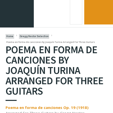
Home
Gregg Nestor Selection
Poema en forma de canciones by Joaquín Turina Arranged For Three Guitars
POEMA EN FORMA DE
CANCIONES BY
JOAQUÍN TURINA
ARRANGED FOR THREE
GUITARS
Poema en forma de canciones Op. 19 (1918)