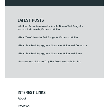
LATEST POSTS
- Quilter: Selections from the Arnold Book of Old Songs for
Various Instruments, Voice and Guitar
- New: Two Colombian Folk Songs for Voice and Guitar
- New: Schubert Arpeggione Sonata for Guitar and Orchestra
- New: Schubert Arpeggione Sonata for Guitar and Piano
- Impressions of Spain CD by The Great Necks Guitar Trio
INTEREST LINKS
About
Reviews