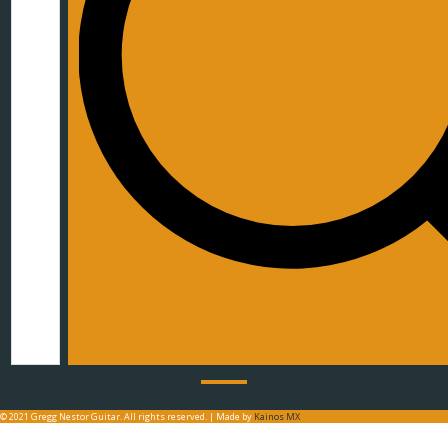
© 2021 Gregg Nestor Guitar. All rights reserved. | Made by
Kainos MX