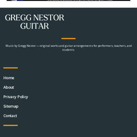
Music by Gregg Nestor — original works and guitar arrangements for performers, teachers, and
students.
Home
About
Privacy Policy
Sitemap
Contact