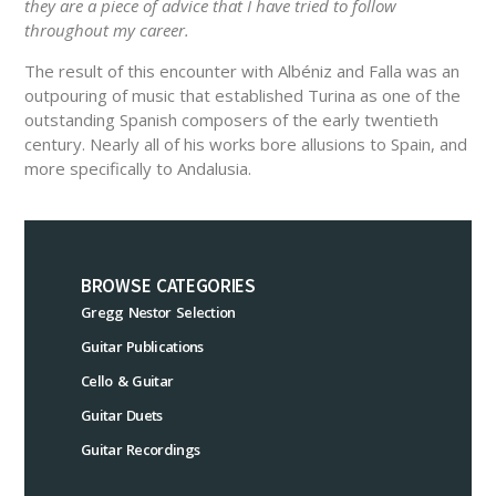
they are a piece of advice that I have tried to follow
throughout my career.
The result of this encounter with Albéniz and Falla was an
outpouring of music that established Turina as one of the
outstanding Spanish composers of the early twentieth
century. Nearly all of his works bore allusions to Spain, and
more specifically to Andalusia.
BROWSE CATEGORIES
Gregg Nestor Selection
Guitar Publications
Cello & Guitar
Guitar Duets
Guitar Recordings