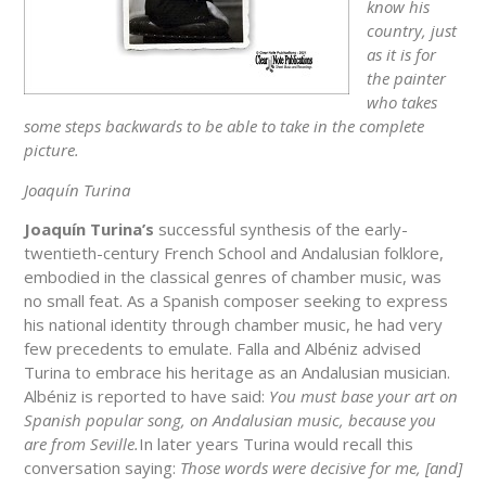
know his
country, just
as it is for
the painter
who takes
some steps backwards to be able to take in the complete
picture.
Joaquín Turina
Joaquín Turina’s
successful synthesis of the early-
twentieth-century French School and Andalusian folklore,
embodied in the classical genres of chamber music, was
no small feat. As a Spanish composer seeking to express
his national identity through chamber music, he had very
few precedents to emulate. Falla and Albéniz advised
Turina to embrace his heritage as an Andalusian musician.
Albéniz is reported to have said:
You must base your art on
Spanish popular song, on Andalusian music, because you
are from Seville.
In later years Turina would recall this
conversation saying:
Those words were decisive for me, [and]