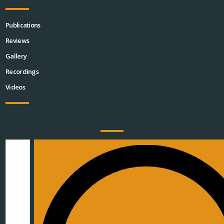
Publications
Reviews
Gallery
Recordings
Videos