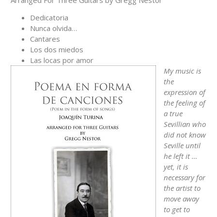
Arranged For Three Guitars by Gregg Nestor
Dedicatoria
Nunca olvida…
Cantares
Los dos miedos
Las locas por amor
My music is
the
expression of
the feeling of
a true
Sevillian who
did not know
Seville until
he left it …
yet, it is
necessary for
the artist to
move away
to get to