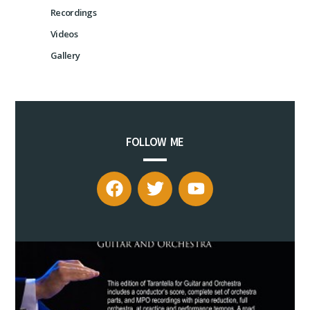
Recordings
Videos
Gallery
FOLLOW ME