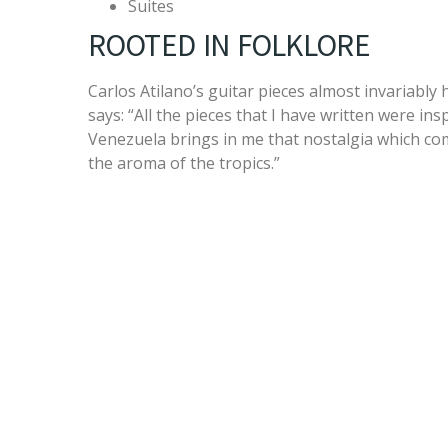
Suites
ROOTED IN FOLKLORE
Carlos Atilano’s guitar pieces almost invariably 
says: “All the pieces that I have written were in
Venezuela brings in me that nostalgia which com
the aroma of the tropics.”