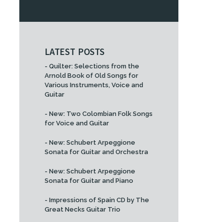
LATEST POSTS
- Quilter: Selections from the
Arnold Book of Old Songs for
Various Instruments, Voice and
Guitar
- New: Two Colombian Folk Songs
for Voice and Guitar
- New: Schubert Arpeggione
Sonata for Guitar and Orchestra
- New: Schubert Arpeggione
Sonata for Guitar and Piano
- Impressions of Spain CD by The
Great Necks Guitar Trio