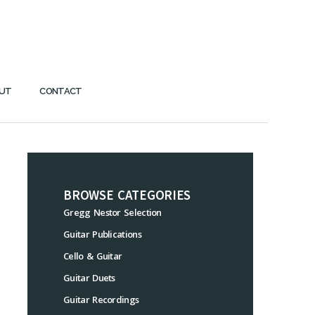
UT
CONTACT
BROWSE CATEGORIES
Gregg Nestor Selection
Guitar Publications
Cello & Guitar
Guitar Duets
Guitar Recordings