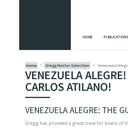
HOME
PUBLICATION
Venezuela Alegre
Home
Gregg Nestor Selection
VENEZUELA ALEGRE!
CARLOS ATILANO!
VENEZUELA ALEGRE: THE GU
Gregg has provided a great treat for lovers of