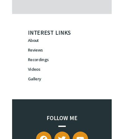
INTEREST LINKS
About
Reviews
Recordings
Videos
Gallery
FOLLOW ME