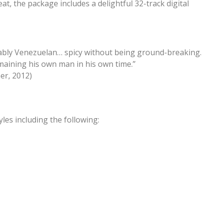
at, the package includes a delightful 32-track digital
bly Venezuelan… spicy without being ground-breaking.
remaining his own man in his own time.”
er, 2012)
es including the following: