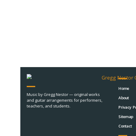
Home
Music by Gregg Nestor — original works
About
and guitar arrangements for performers,
teachers, and students.
Privacy Po
Sitemap
Contact