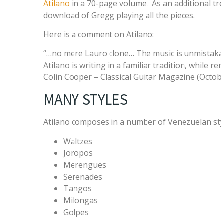
Atilano
in a 70-page volume. As an additional tre
download of Gregg playing all the pieces.
Here is a comment on Atilano:
“…no mere Lauro clone… The music is unmistaka
Atilano is writing in a familiar tradition, while 
Colin Cooper – Classical Guitar Magazine (Octob
MANY STYLES
Atilano composes in a number of Venezuelan styl
Waltzes
Joropos
Merengues
Serenades
Tangos
Milongas
Golpes