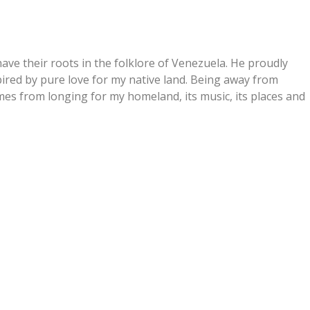
have their roots in the folklore of Venezuela. He proudly
spired by pure love for my native land. Being away from
es from longing for my homeland, its music, its places and