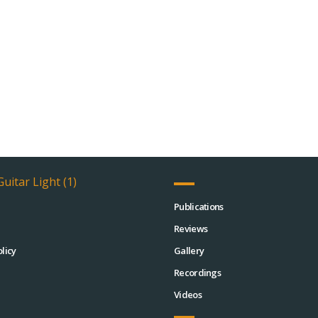
Publications
Reviews
licy
Gallery
Recordings
Videos