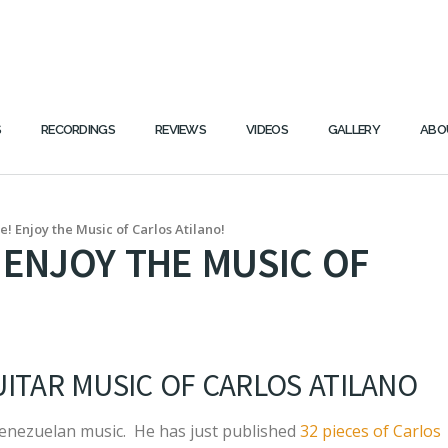
S
RECORDINGS
REVIEWS
VIDEOS
GALLERY
ABO
! Enjoy the Music of Carlos Atilano!
 ENJOY THE MUSIC OF
ITAR MUSIC OF CARLOS ATILANO
 Venezuelan music. He has just published
32 pieces of Carlos