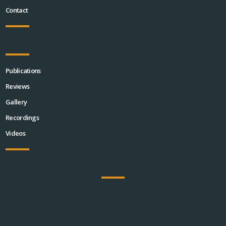
Contact
Publications
Reviews
Gallery
Recordings
Videos