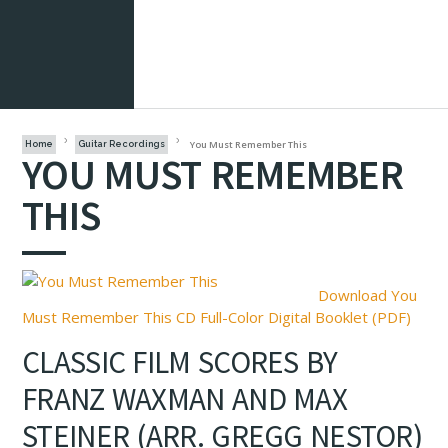
You Must Remember This
Home
Guitar Recordings
YOU MUST REMEMBER
THIS
Download You
Must Remember This CD Full-Color Digital Booklet (PDF)
CLASSIC FILM SCORES BY
FRANZ WAXMAN AND MAX
STEINER (ARR. GREGG NESTOR)