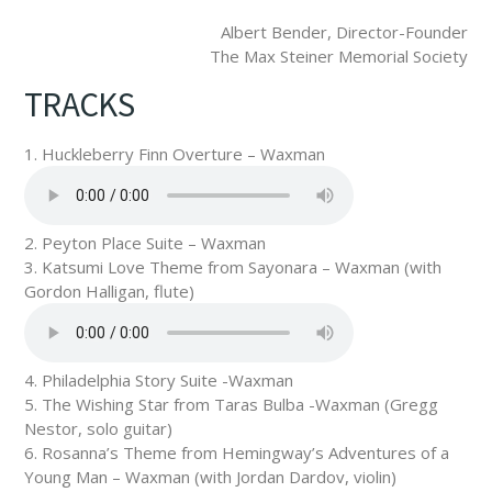
Albert Bender, Director-Founder
The Max Steiner Memorial Society
TRACKS
1. Huckleberry Finn Overture – Waxman
2. Peyton Place Suite – Waxman
3. Katsumi Love Theme from Sayonara – Waxman (with
Gordon Halligan, flute)
4. Philadelphia Story Suite -Waxman
5. The Wishing Star from Taras Bulba -Waxman (Gregg
Nestor, solo guitar)
6. Rosanna’s Theme from Hemingway’s Adventures of a
Young Man – Waxman (with Jordan Dardov, violin)