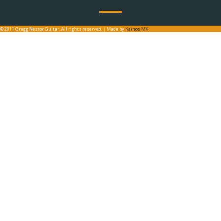
© 2011 Gregg Nestor Guitar. All rights reserved. | Made by
Kainos MX