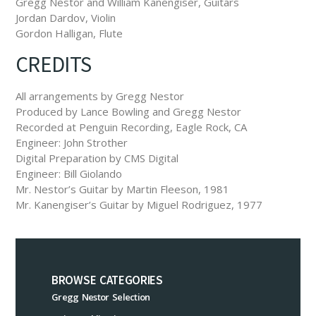
Gregg Nestor and William Kanengiser, Guitars
Jordan Dardov, Violin
Gordon Halligan, Flute
CREDITS
All arrangements by Gregg Nestor
Produced by Lance Bowling and Gregg Nestor
Recorded at Penguin Recording, Eagle Rock, CA
Engineer: John Strother
Digital Preparation by CMS Digital
Engineer: Bill Giolando
Mr. Nestor’s Guitar by Martin Fleeson, 1981
Mr. Kanengiser’s Guitar by Miguel Rodriguez, 1977
BROWSE CATEGORIES
Gregg Nestor Selection