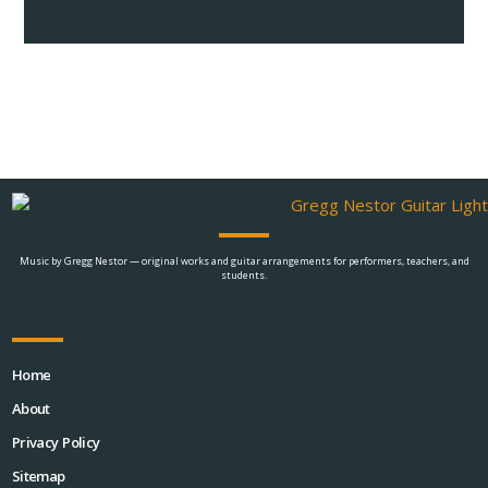
Music by Gregg Nestor — original works and guitar arrangements for performers, teachers, and
students.
Home
About
Privacy Policy
Sitemap