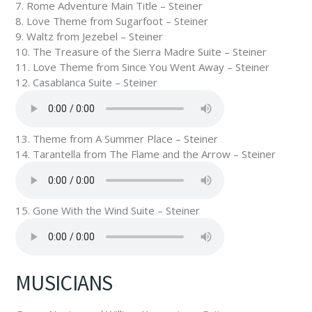
7. Rome Adventure Main Title – Steiner
8. Love Theme from Sugarfoot – Steiner
9. Waltz from Jezebel – Steiner
10. The Treasure of the Sierra Madre Suite – Steiner
11. Love Theme from Since You Went Away – Steiner
12. Casablanca Suite – Steiner
13. Theme from A Summer Place – Steiner
14. Tarantella from The Flame and the Arrow – Steiner
15. Gone With the Wind Suite – Steiner
MUSICIANS