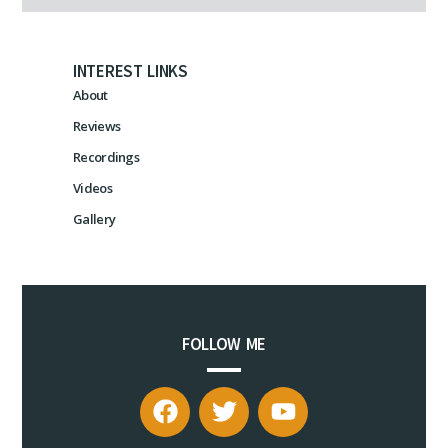
INTEREST LINKS
About
Reviews
Recordings
Videos
Gallery
FOLLOW ME