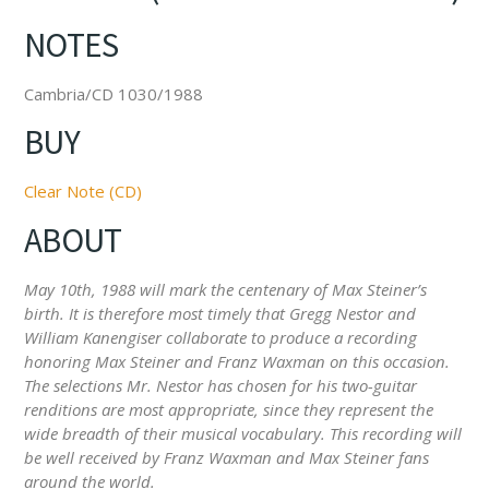
NOTES
Cambria/CD 1030/1988
BUY
Clear Note (CD)
ABOUT
May 10th, 1988 will mark the centenary of Max Steiner’s
birth. It is therefore most timely that Gregg Nestor and
William Kanengiser collaborate to produce a recording
honoring Max Steiner and Franz Waxman on this occasion.
The selections Mr. Nestor has chosen for his two-guitar
renditions are most appropriate, since they represent the
wide breadth of their musical vocabulary. This recording will
be well received by Franz Waxman and Max Steiner fans
around the world.