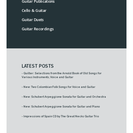
Guitar Publications
Cello & Guitar
Guitar Duets
Guitar Recordings
LATEST POSTS
- Quilter: Selections from the Arnold Book of Old Songs for
Various Instruments, Voice and Guitar
- New: Two Colombian Folk Songs for Voice and Guitar
- New: Schubert Arpeggione Sonata for Guitar and Orchestra
- New: Schubert Arpeggione Sonata for Guitar and Piano
- Impressions of Spain CD by The Great Necks Guitar Trio